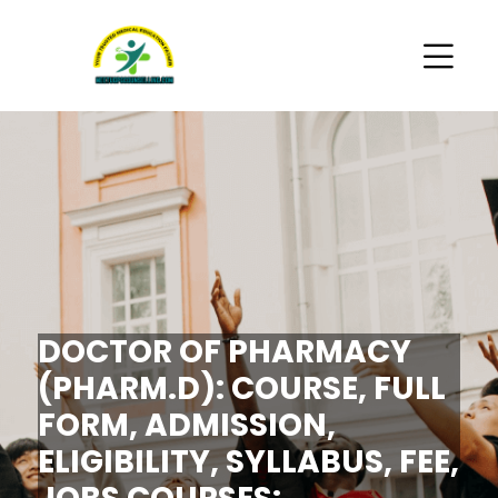
DOCTOR OF PHARMACY
(PHARM.D): COURSE, FULL
FORM, ADMISSION,
ELIGIBILITY, SYLLABUS, FEE,