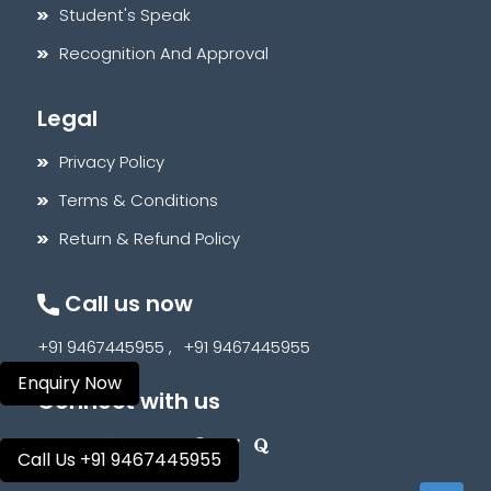
Student's Speak
Recognition And Approval
Legal
Privacy Policy
Terms & Conditions
Return & Refund Policy
Call us now
+91 9467445955 ,
+91 9467445955
Enquiry Now
Connect with us
Call Us +91 9467445955