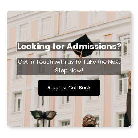
Looking for Admissions?
Get in Touch with us to Take the Next
Step Now!
Request Call Back