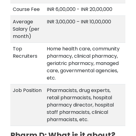
Course Fee
INR 6,00,000 - INR 20,00,000
Average
INR 3,00,000 – INR 10,00,000
Salary (per
month)
Top
Home health care, community
Recruiters
pharmacy, clinical pharmacy,
geriatric pharmacy, managed
care, governmental agencies,
etc.
Job Position
Pharmacists, drug experts,
retail pharmacists, hospital
pharmacy director, hospital
staff pharmacists, clinical
pharmacists, etc.
Pharm D: What is it about?