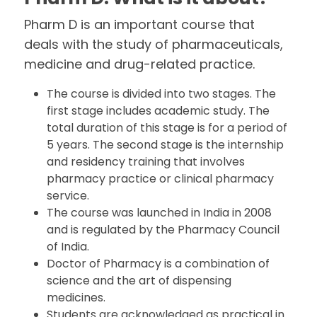
Pharm D is an important course that
deals with the study of pharmaceuticals,
medicine and drug-related practice.
The course is divided into two stages. The
first stage includes academic study. The
total duration of this stage is for a period of
5 years. The second stage is the internship
and residency training that involves
pharmacy practice or clinical pharmacy
service.
The course was launched in India in 2008
and is regulated by the Pharmacy Council
of India.
Doctor of Pharmacy is a combination of
science and the art of dispensing
medicines.
Students are acknowledged as practical in