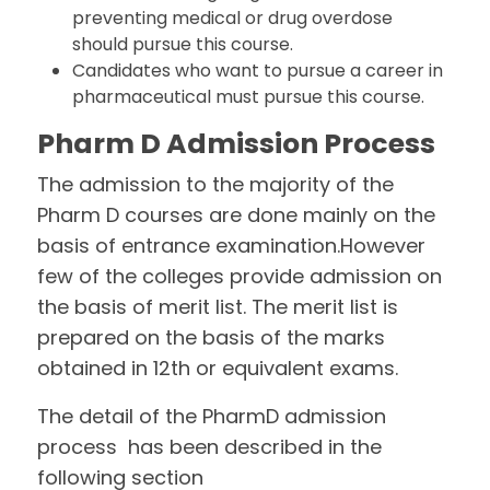
preventing medical or drug overdose
should pursue this course.
Candidates who want to pursue a career in
pharmaceutical must pursue this course.
Pharm D Admission Process
The admission to the majority of the
Pharm D courses are done mainly on the
basis of entrance examination.However
few of the colleges provide admission on
the basis of merit list. The merit list is
prepared on the basis of the marks
obtained in 12th or equivalent exams.
The detail of the PharmD admission
process has been described in the
following section