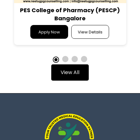
PES College of Pharmacy (PESCP)
Bangalore
Apply Now
View Details
View All