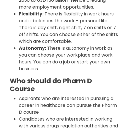
2030 to USD 130 Billion. Hence creating
more employment opportunities.
Flexibility:
There is flexibility in work hours
and it balances the work – personal life.
There is day shift, night shift, 7 on shifts or 7
off shifts. You can choose either of the shifts
which are comfortable.
Autonomy:
There is autonomy in work as
you can choose your workplace and work
hours. You can do a job or start your own
business.
Who should do Pharm D
Course
Aspirants who are interested in pursuing a
career in healthcare can pursue the Pharm
D course
Candidates who are interested in working
with various drugs regulation authorities and