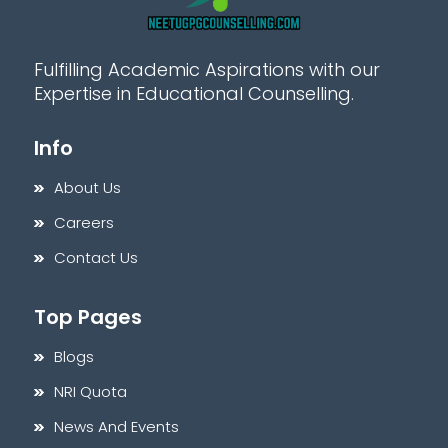
Fulfilling Academic Aspirations with our
Expertise in Educational Counselling.
Info
About Us
Careers
Contact Us
Top Pages
Blogs
NRI Quota
News And Events