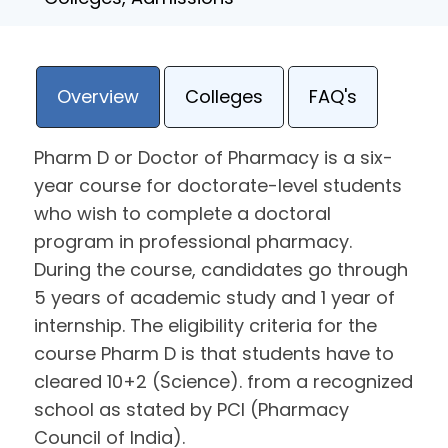
Overview
Colleges
FAQ's
Pharm D or Doctor of Pharmacy is a six-
year course for doctorate-level students
who wish to complete a doctoral
program in professional pharmacy.
During the course, candidates go through
5 years of academic study and 1 year of
internship. The eligibility criteria for the
course Pharm D is that students have to
cleared 10+2 (Science). from a recognized
school as stated by PCI (Pharmacy
Council of India).