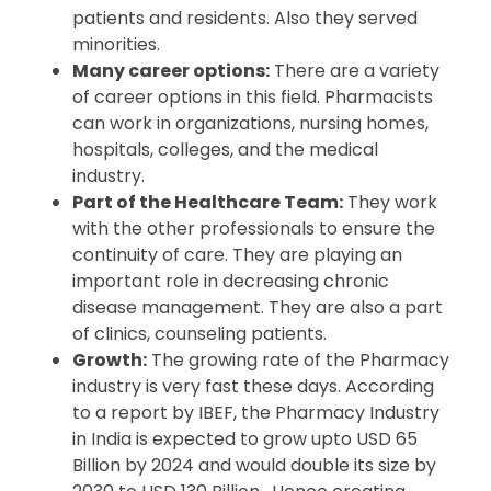
patients and residents. Also they served
minorities.
Many career options:
There are a variety
of career options in this field. Pharmacists
can work in organizations, nursing homes,
hospitals, colleges, and the medical
industry.
Part of the Healthcare Team:
They work
with the other professionals to ensure the
continuity of care. They are playing an
important role in decreasing chronic
disease management. They are also a part
of clinics, counseling patients.
Growth:
The growing rate of the Pharmacy
industry is very fast these days. According
to a report by IBEF, the Pharmacy Industry
in India is expected to grow upto USD 65
Billion by 2024 and would double its size by