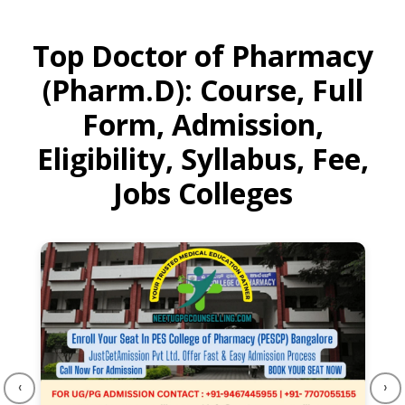
Top Doctor of Pharmacy
(Pharm.D): Course, Full
Form, Admission,
Eligibility, Syllabus, Fee,
Jobs Colleges
‹
›