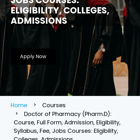
JOBS COURSES:
ELIGIBILITY, COLLEGES,
ADMISSIONS
Apply Now
Home
Courses
Doctor of Pharmacy (Pharm.D):
Course, Full Form, Admission, Eligibility,
Syllabus, Fee, Jobs Courses: Eligibility,
Colleges, Admissions