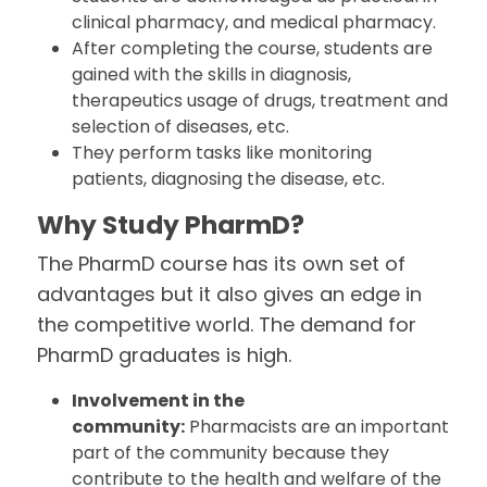
clinical pharmacy, and medical pharmacy.
After completing the course, students are
gained with the skills in diagnosis,
therapeutics usage of drugs, treatment and
selection of diseases, etc.
They perform tasks like monitoring
patients, diagnosing the disease, etc.
Why Study PharmD?
The PharmD course has its own set of
advantages but it also gives an edge in
the competitive world. The demand for
PharmD graduates is high.
Involvement in the
community:
Pharmacists are an important
part of the community because they
contribute to the health and welfare of the