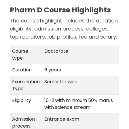
Pharm D Course Highlights
The course highlight includes the duration,
eligibility, admission process, colleges,
top recruiters, job profiles, fee and salary.
Course
Doctorate
type
Duration
6 years
Examination
Semester wise
Type
Eligibility
10+2 with minimum 50% marks
with science stream
Admission
Entrance exam
process