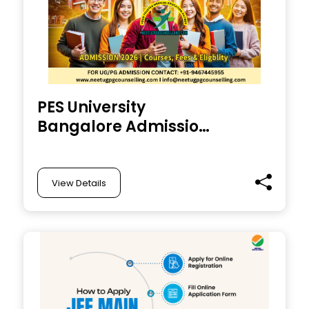
PES University
Bangalore Admission
2026 : Courses
Offered, Dates, Fees,
Eligibility
View Details