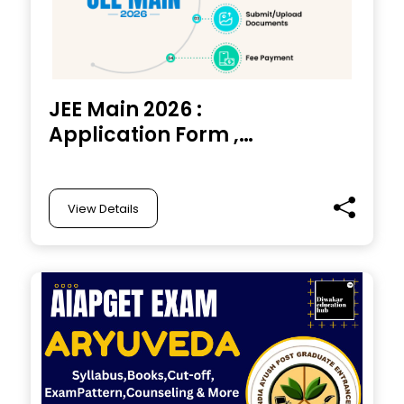
JEE Main 2026 :
Application Form ,
Exam Date,
Application Fee,
Eligibility and Apply
View Details