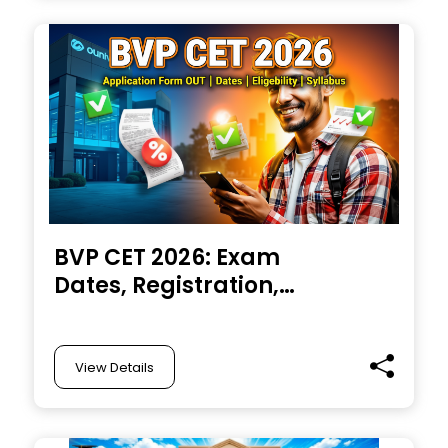
at @nbe.edu.in
BVP CET 2026: Exam
Dates, Registration,
Admit Card, Pattern,
Syllabus, Result,
Cutoff
View Details