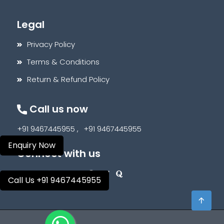
Legal
Privacy Policy
Terms & Conditions
Return & Refund Policy
Call us now
+91 9467445955 ,
+91 9467445955
Enquiry Now
Connect with us
Call Us +91 9467445955