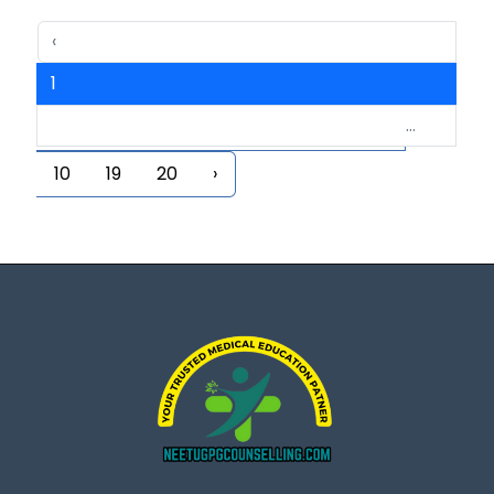
‹
1
...
2
3
4
5
6
7
8
9
10
19
20
›