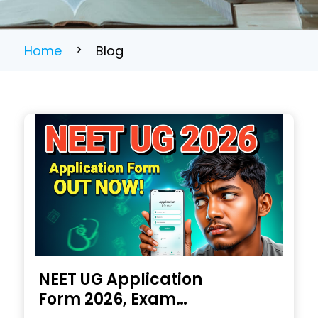
Home
Blog
NEET UG Application
Form 2026, Exam