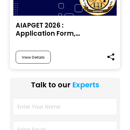
AIAPGET 2026 :
Application Form,
Exam Date, Eligibility,
Pattern, Registration,
Syllabus
View Details
Talk to our
Experts