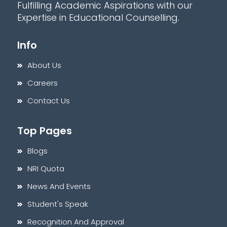
Fulfilling Academic Aspirations with our
Expertise in Educational Counselling.
Info
About Us
Careers
Contact Us
Top Pages
Blogs
NRI Quota
News And Events
Student's Speak
Recognition And Approval