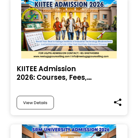
KIITEE Admission
2026: Courses, Fees,
Direct Admission, Last
Date and Entrance
exam
View Details