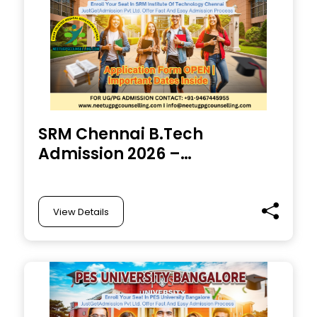
SRM Chennai B.Tech
Admission 2026 –
Eligibility, Process,
Exam & Direct
Admission Details
View Details