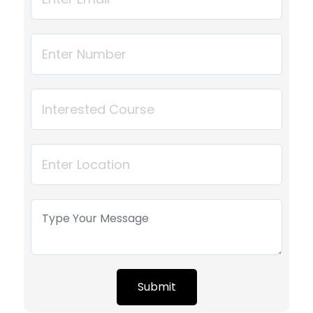
Submit