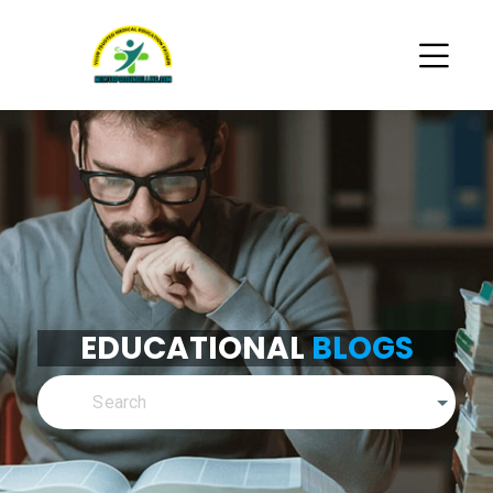
EDUCATIONAL
BLOGS