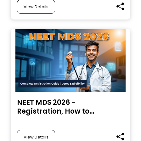
View Details
NEET MDS 2026 -
Registration, How to
Apply, Eligibility
Criteria, Important
Dates, Examination
View Details