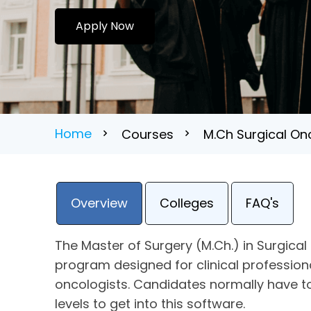
Apply Now
Home
Courses
M.Ch Surgical Onc
Overview
Colleges
FAQ's
The Master of Surgery (M.Ch.) in Surgica
program designed for clinical profession
oncologists. Candidates normally have t
levels to get into this software.