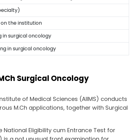
ecialty)
on the institution
 in surgical oncology
ing in surgical oncology
 MCh Surgical Oncology
 Institute of Medical Sciences (AIIMS) conducts
ous M.Ch applications, together with Surgical
 National Eligibility cum Entrance Test for
) is a not unusual front examination for