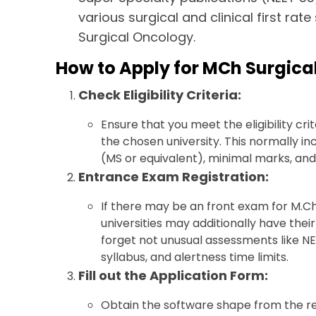
various surgical and clinical first rat
Surgical Oncology.
How to Apply for MCh Surgica
Check Eligibility Criteria:
Ensure that you meet the eligibility cr
the chosen university. This normally i
(MS or equivalent), minimal marks, and 
Entrance Exam Registration:
If there may be an front exam for M.Ch
universities may additionally have the
forget not unusual assessments like N
syllabus, and alertness time limits.
Fill out the Application Form:
Obtain the software shape from the reli