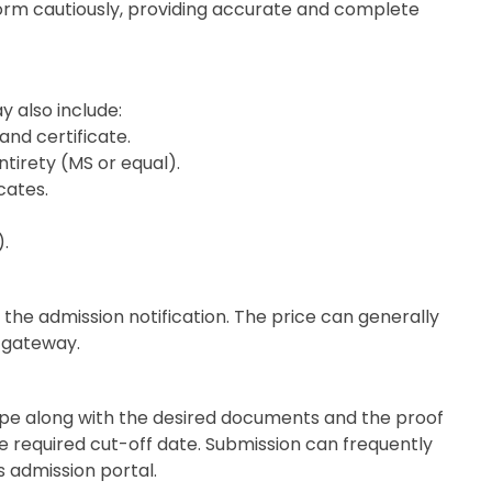
ty form cautiously, providing accurate and complete
y also include:
and certificate.
tirety (MS or equal).
cates.
).
 the admission notification. The price can generally
e gateway.
pe along with the desired documents and the proof
e required cut-off date. Submission can frequently
s admission portal.