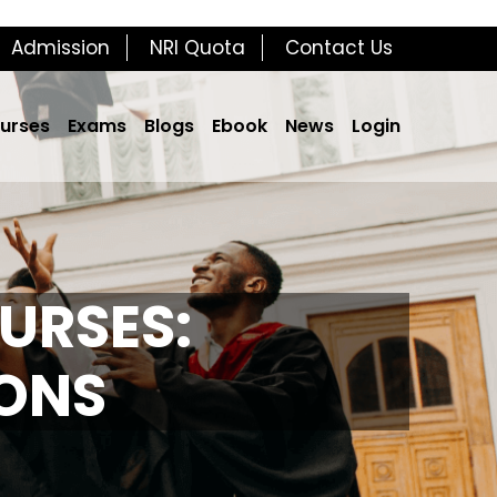
Admission
NRI Quota
Contact Us
urses
Exams
Blogs
Ebook
News
Login
URSES:
IONS