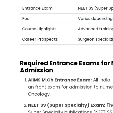
Entrance Exam
NEET SS (Super Sp
Fee
Varies depending 
Course Highlights
Advanced training
Career Prospects
Surgeon specializ
Required Entrance Exams for
Admission
AIIMS M.Ch Entrance Exam:
All India
an front exam for admission to numer
Oncology.
NEET SS (Super Specialty) Exam:
The
Super Specialty publications (NEET SS