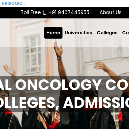
eleased
,
Toll Free
+91 9467445955
About Us
Home
Universities
Colleges
Co
AL ONCOLOGY CO
COLLEGES, ADMISS