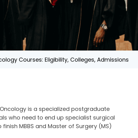
ology Courses: Eligibility, Colleges, Admissions
l Oncology is a specialized postgraduate
als who need to end up specialist surgical
o finish MBBS and Master of Surgery (MS)