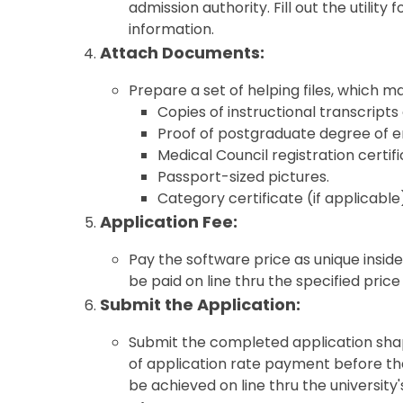
admission authority. Fill out the utili
information.
Attach Documents:
Prepare a set of helping files, which ma
Copies of instructional transcripts 
Proof of postgraduate degree of en
Medical Council registration certifi
Passport-sized pictures.
Category certificate (if applicable
Application Fee:
Pay the software price as unique inside
be paid on line thru the specified pric
Submit the Application:
Submit the completed application sha
of application rate payment before th
be achieved on line thru the university'