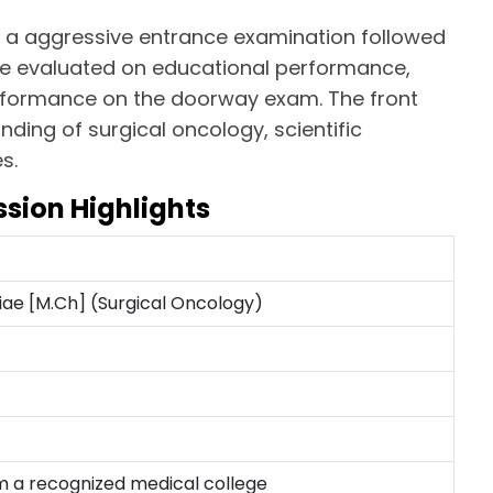
 a aggressive entrance examination followed
are evaluated on educational performance,
erformance on the doorway exam. The front
ing of surgical oncology, scientific
s.
sion Highlights
iae [M.Ch] (Surgical Oncology)
 a recognized medical college