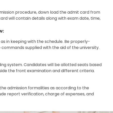
admission procedure, down load the admit card from
card will contain details along with exam date, time,
w:
as in keeping with the schedule. Be properly-
commands supplied with the aid of the university.
eling system. Candidates will be allotted seats based
side the front examination and different criteria.
the admission formalities as according to the
lude report verification, charge of expenses, and