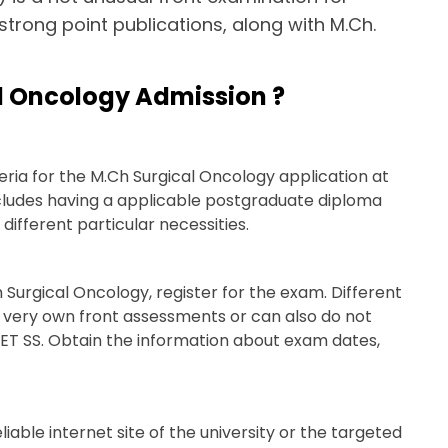
e strong point publications, along with M.Ch.
l Oncology Admission ?
iteria for the M.Ch Surgical Oncology application at
ncludes having a applicable postgraduate diploma
different particular necessities.
 Surgical Oncology, register for the exam. Different
ir very own front assessments or can also do not
EET SS. Obtain the information about exam dates,
able internet site of the university or the targeted