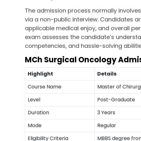
The admission process normally involves
via a non-public interview. Candidates 
applicable medical enjoy, and overall p
exam assesses the candidate’s understand
competencies, and hassle-solving abilitie
MCh Surgical Oncology Admis
Highlight
Details
Course Name
Master of Chirurg
Level
Post-Graduate
Duration
3 Years
Mode
Regular
Eligibility Criteria
MBBS degree from