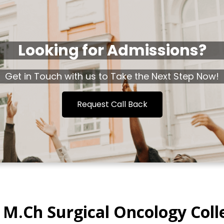
Looking for Admissions?
Get in Touch with us to Take the Next Step Now!
Request Call Back
 M.Ch Surgical Oncology Coll