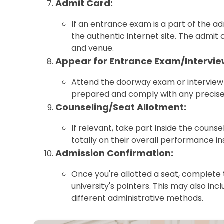
Admit Card:
If an entrance exam is a part of the 
the authentic internet site. The admit 
and venue.
Appear for Entrance Exam/Intervie
Attend the doorway exam or interview 
prepared and comply with any precise 
Counseling/Seat Allotment:
If relevant, take part inside the couns
totally on their overall performance in
Admission Confirmation:
Once you're allotted a seat, complete 
university's pointers. This may also inc
different administrative methods.