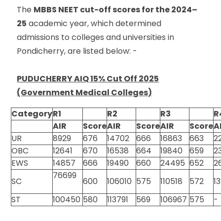
The
MBBS NEET cut-off scores for the 2024–
25
academic year, which determined
admissions to colleges and universities in
Pondicherry, are listed below: -
PUDUCHERRY AIQ 15% Cut Off 2025
(Government Medical Colleges)
Category
R1
R2
R3
R
AIR
Score
AIR
Score
AIR
Score
A
UR
8929
676
14702
666
16863
663
2
OBC
12641
670
16538
664
19840
659
2
EWS
14857
666
19490
660
24495
652
2
76699
SC
600
106010
575
110518
572
1
ST
100450
580
113791
569
106967
575
-