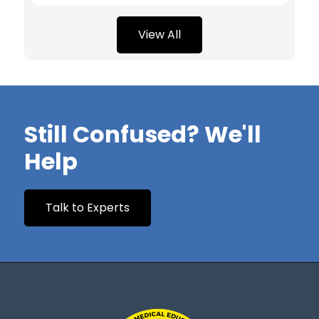
View All
Still Confused? We'll
Help
Talk to Experts