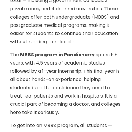
total — including 2 government colleges, 3
private ones, and 4 deemed universities. These
colleges offer both undergraduate (MBBS) and
postgraduate medical programs, making it
easier for students to continue their education
without needing to relocate.
The
MBBS program in Pondicherry
spans 5.5
years, with 4.5 years of academic studies
followed by a 1-year internship. This final year is
all about hands-on experience, helping
students build the confidence they need to
treat real patients and work in hospitals. It is a
crucial part of becoming a doctor, and colleges
here take it seriously.
To get into an MBBS program, all students —