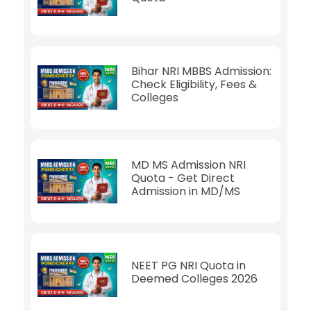
Bihar NRI MBBS Admission:
Check Eligibility, Fees &
Colleges
MD MS Admission NRI
Quota - Get Direct
Admission in MD/MS
NEET PG NRI Quota in
Deemed Colleges 2026