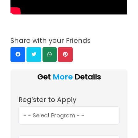
Share with your Friends
Get
More
Details
Register to Apply