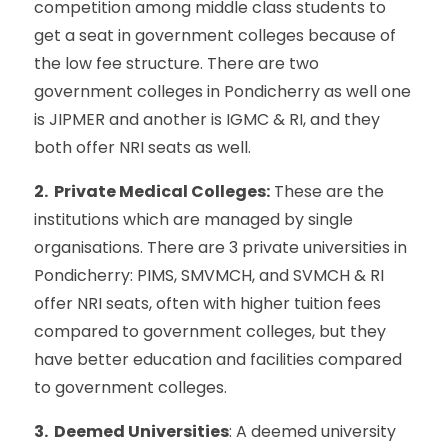
competition among middle class students to
get a seat in government colleges because of
the low fee structure. There are two
government colleges in Pondicherry as well one
is JIPMER and another is IGMC & RI, and they
both offer NRI seats as well.
2. Private Medical Colleges:
These are the
institutions which are managed by single
organisations. There are 3 private universities in
Pondicherry: PIMS, SMVMCH, and SVMCH & RI
offer NRI seats, often with higher tuition fees
compared to government colleges, but they
have better education and facilities compared
to government colleges.
3. Deemed Universities
: A deemed university