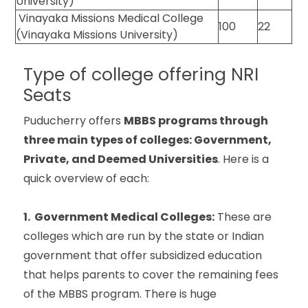
University)
Vinayaka Missions Medical College
100
22
(Vinayaka Missions University)
Type of college offering NRI
Seats
Puducherry offers
MBBS programs through
three main types of colleges: Government,
Private, and Deemed Universities
. Here is a
quick overview of each:
1. Government Medical Colleges:
These are
colleges which are run by the state or Indian
government that offer subsidized education
that helps parents to cover the remaining fees
of the MBBS program. There is huge