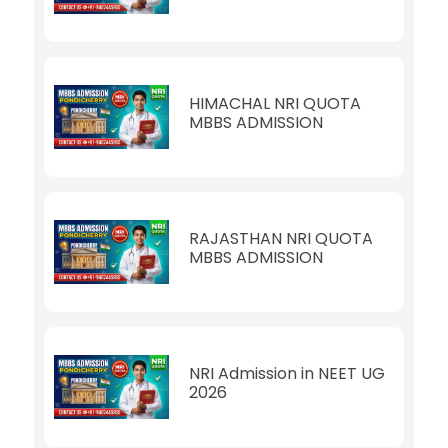
HIMACHAL NRI QUOTA
MBBS ADMISSION
RAJASTHAN NRI QUOTA
MBBS ADMISSION
NRI Admission in NEET UG
2026