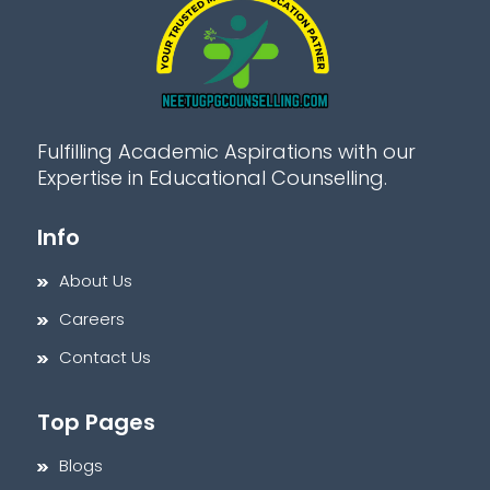
Fulfilling Academic Aspirations with our
Expertise in Educational Counselling.
Info
About Us
Careers
Contact Us
Top Pages
Blogs