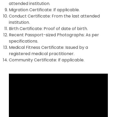
attended institution.
Migration Certificate: If applicable.
Conduct Certificate: From the last attended
institution.
Birth Certificate: Proof of date of birth.
Recent Passport-sized Photographs: As per
specifications.
Medical Fitness Certificate: Issued by a
registered medical practitioner.
Community Certificate: If applicable.