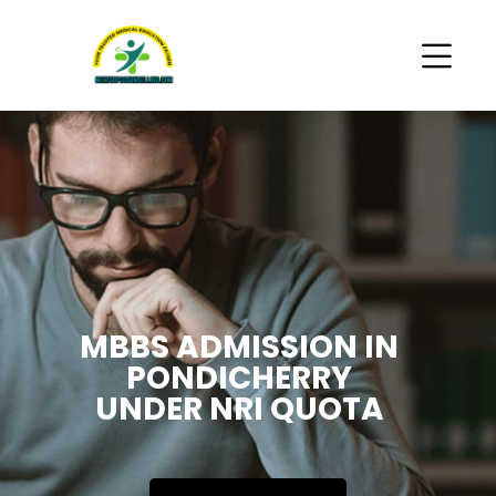
MBBS ADMISSION IN
PONDICHERRY
UNDER NRI QUOTA