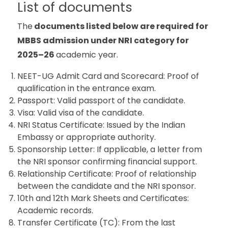
List of documents
The
documents listed below are required for
MBBS admission under NRI category for
2025–26
academic year.
NEET-UG Admit Card and Scorecard: Proof of
qualification in the entrance exam.
Passport: Valid passport of the candidate.
Visa: Valid visa of the candidate.
NRI Status Certificate: Issued by the Indian
Embassy or appropriate authority.
Sponsorship Letter: If applicable, a letter from
the NRI sponsor confirming financial support.
Relationship Certificate: Proof of relationship
between the candidate and the NRI sponsor.
10th and 12th Mark Sheets and Certificates:
Academic records.
Transfer Certificate (TC): From the last