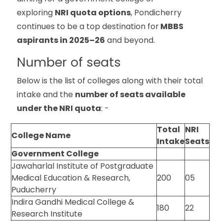
exploring
NRI quota options
, Pondicherry
continues to be a top destination for
MBBS
aspirants in 2025–26
and beyond.
Number of seats
Below is the list of colleges along with their total
intake and the
number of seats available
under the NRI quota
: -
Total
NRI
College Name
Intake
Seats
Government College
Jawaharlal Institute of Postgraduate
Medical Education & Research,
200
05
Puducherry
Indira Gandhi Medical College &
180
22
Research Institute