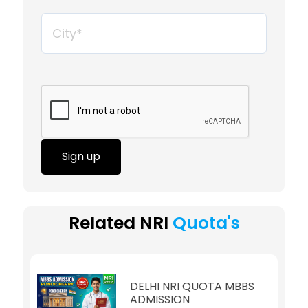
Sign up
Related NRI
Quota's
DELHI NRI QUOTA MBBS
ADMISSION