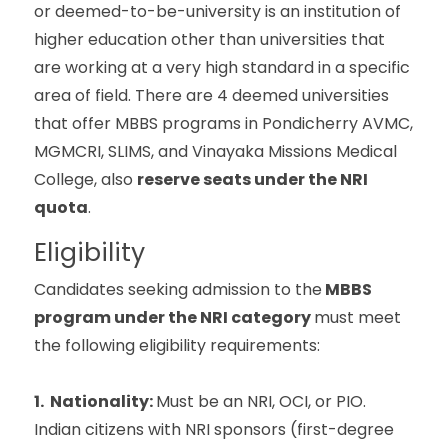
or deemed-to-be-university is an institution of
higher education other than universities that
are working at a very high standard in a specific
area of field. There are 4 deemed universities
that offer MBBS programs in Pondicherry AVMC,
MGMCRI, SLIMS, and Vinayaka Missions Medical
College, also
reserve seats under the NRI
quota
.
Eligibility
Candidates seeking admission to the
MBBS
program under the NRI category
must meet
the following eligibility requirements:
1. Nationality:
Must be an NRI, OCI, or PIO.
Indian citizens with NRI sponsors (first-degree