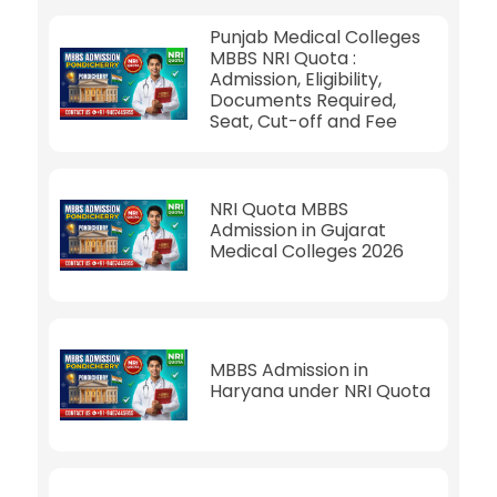
Punjab Medical Colleges
MBBS NRI Quota :
Admission, Eligibility,
Documents Required,
Seat, Cut-off and Fee
NRI Quota MBBS
Admission in Gujarat
Medical Colleges 2026
MBBS Admission in
Haryana under NRI Quota