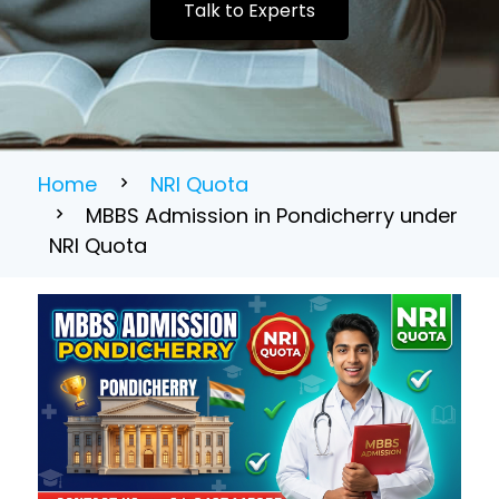
Talk to Experts
Home
NRI Quota
MBBS Admission in Pondicherry under
NRI Quota