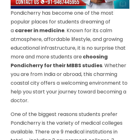
Pondicherry has become one of the most
popular places for students dreaming of
a
career in medicine
. Known for its calm
atmosphere, affordable lifestyle, and growing
educational infrastructure, it is no surprise that
more and more students are
choosing
Pondicherry for their MBBS studies
. Whether
you are from India or abroad, this charming
coastal city offers a welcoming environment to
help you start your journey toward becoming a
doctor.
One of the biggest reasons students prefer
Pondicherry is the variety of medical colleges
available. There are 9 medical institutions in