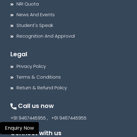
NRI Quota
News And Events
Student's Speak
Recognition And Approval
Legal
Privacy Policy
Terms & Conditions
Return & Refund Policy
Call us now
+91 9467445955 ,
+91 9467445955
Enquiry Now
Connect with us