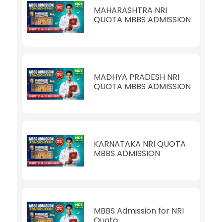
MAHARASHTRA NRI
QUOTA MBBS ADMISSION
MADHYA PRADESH NRI
QUOTA MBBS ADMISSION
KARNATAKA NRI QUOTA
MBBS ADMISSION
MBBS Admission for NRI
Quota