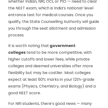
whether Indian, NRI, OCI, or PIO — need to clear
the NEET exam, which is India’s national-level
entrance test for medical courses. Once you
qualify, the State Counselling Authority will guide
you through the seat allotment and admission
process.
It is worth noting that
government
colleges
tend to be more competitive, with
higher cutoffs and lower fees, while private
colleges and deemed universities offer more
flexibility but may be costlier. Most colleges
expect at least 60% marks in your 12th-grade
exams (Physics, Chemistry, and Biology) and a
good NEET score.
For NRI students, there’s good news — many