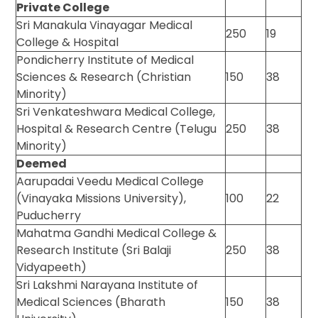
Private College
Sri Manakula Vinayagar Medical
250
19
College & Hospital
Pondicherry Institute of Medical
Sciences & Research (Christian
150
38
Minority)
Sri Venkateshwara Medical College,
Hospital & Research Centre (Telugu
250
38
Minority)
Deemed
Aarupadai Veedu Medical College
(Vinayaka Missions University),
100
22
Puducherry
Mahatma Gandhi Medical College &
Research Institute (Sri Balaji
250
38
Vidyapeeth)
Sri Lakshmi Narayana Institute of
Medical Sciences (Bharath
150
38