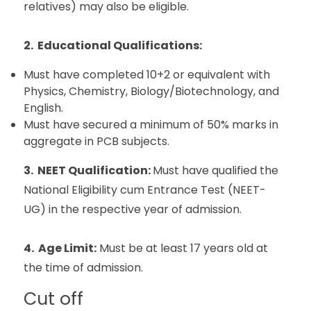
relatives) may also be eligible.
2. Educational Qualifications:
Must have completed 10+2 or equivalent with
Physics, Chemistry, Biology/Biotechnology, and
English.
Must have secured a minimum of 50% marks in
aggregate in PCB subjects.
3. NEET Qualification:
Must have qualified the
National Eligibility cum Entrance Test (NEET-
UG) in the respective year of admission.
4. Age Limit:
Must be at least 17 years old at
the time of admission.
Cut off