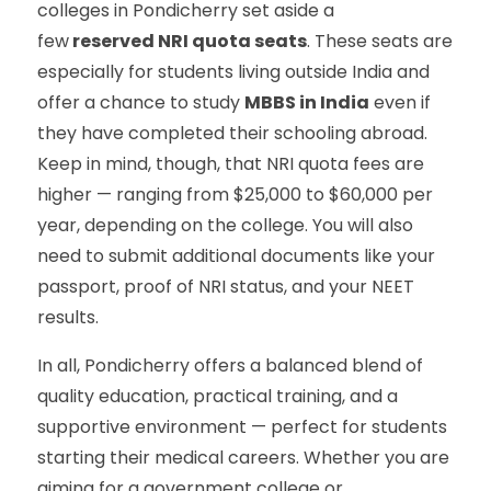
colleges in Pondicherry set aside a
few
reserved NRI quota seats
. These seats are
especially for students living outside India and
offer a chance to study
MBBS in India
even if
they have completed their schooling abroad.
Keep in mind, though, that NRI quota fees are
higher — ranging from $25,000 to $60,000 per
year, depending on the college. You will also
need to submit additional documents like your
passport, proof of NRI status, and your NEET
results.
In all, Pondicherry offers a balanced blend of
quality education, practical training, and a
supportive environment — perfect for students
starting their medical careers. Whether you are
aiming for a government college or