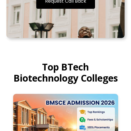
Request Call Back
Top BTech
Biotechnology Colleges