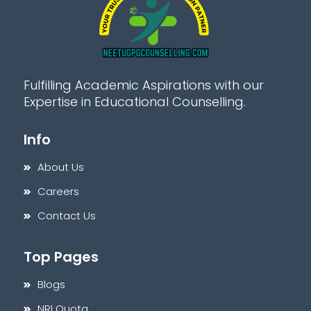
Fulfilling Academic Aspirations with our
Expertise in Educational Counselling.
Info
About Us
Careers
Contact Us
Top Pages
Blogs
NRI Quota