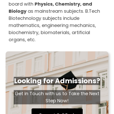
board with
Physics, Chemistry, and
Biology
as mainstream subjects. B.Tech
Biotechnology subjects include
mathematics, engineering mechanics,
biochemistry, biomaterials, artificial
organs, etc.
Looking for Admissions?
Get in Touch with us to Take the Next
Step Now!