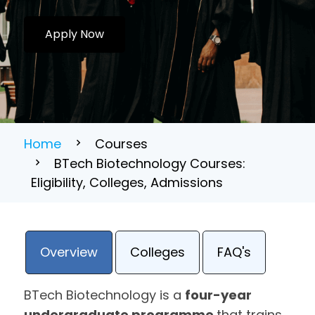
Apply Now
Home
Courses
BTech Biotechnology Courses:
Eligibility, Colleges, Admissions
Overview
Colleges
FAQ's
BTech Biotechnology is a
four-year
undergraduate programme
that trains