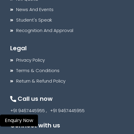
News And Events
Student's Speak
Recognition And Approval
Legal
Privacy Policy
Terms & Conditions
Return & Refund Policy
Call us now
+91 9467445955 ,
+91 9467445955
Enquiry Now
Connect with us