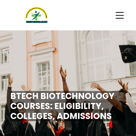
BTECH BIOTECHNOLOGY
COURSES: ELIGIBILITY,
COLLEGES, ADMISSIONS