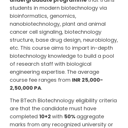
students in modern biotechnology via
bioinformatics, genomics,
nanobiotechnology, plant and animal
cancer cell signaling, biotechnology
structure, base drug design, neurobiology,
etc. This course aims to impart in-depth
biotechnology knowledge to build a pool
of research staff with biological
engineering expertise. The average
course fee ranges from
INR 25,000-
2,50,000 PA
.
The BTech Biotechnology eligibility criteria
are that the candidate must have
completed
10+2
with
50%
aggregate
marks from any recognized university or