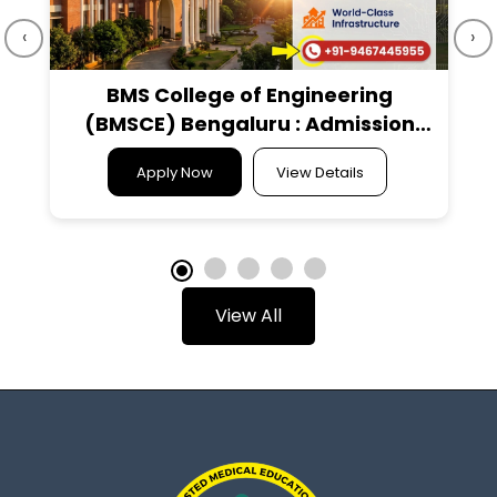
‹
›
BMS College of Engineering
(BMSCE) Bengaluru : Admission
2026, Courses Offered, Fees
Apply Now
View Details
Structure, Cutoff, Placements,
Ranking, Contact Details
View All