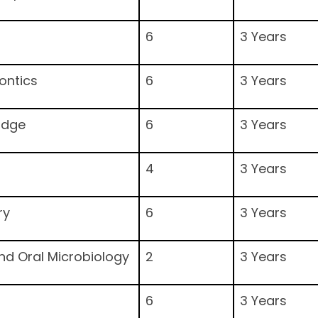
6
3 Years
ontics
6
3 Years
idge
6
3 Years
4
3 Years
ry
6
3 Years
and Oral Microbiology
2
3 Years
6
3 Years