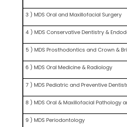
3 ) MDS Oral and Maxillofacial Surgery
4 ) MDS Conservative Dentistry & Endod
5 ) MDS Prosthodontics and Crown & Br
6 ) MDS Oral Medicine & Radiology
7 ) MDS Pediatric and Preventive Dentist
8 ) MDS Oral & Maxillofacial Pathology 
9 ) MDS Periodontology