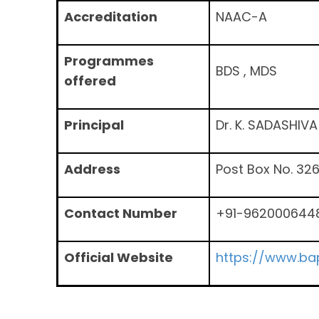
Accreditation
NAAC-A
Programmes
BDS , MDS
offered
Principal
Dr. K. SADASHIV
Address
Post Box No. 32
Contact Number
+91-962000644
Official Website
https://www.bap