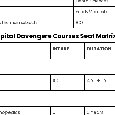
s
Dental Sciences
r
Yearly/Semester
s the main subjects
BDS
spital Davengere Courses Seat Matri
INTAKE
DURATION
100
4 Yr + 1 Yr
thopedics
6
3 Years