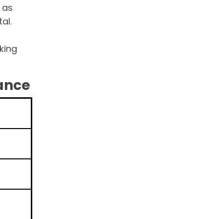
 as
al.
king
lance