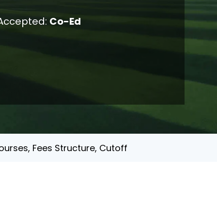
Accepted:
Co-Ed
urses, Fees Structure, Cutoff