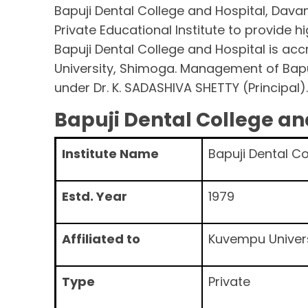
Bapuji Dental College and Hospital, Dava
Private Educational Institute to provide hi
Bapuji Dental College and Hospital is ac
University, Shimoga. Management of Bapu
under Dr. K. SADASHIVA SHETTY (Principal)
Bapuji Dental College a
Institute Name
Bapuji Dental C
Estd. Year
1979
Affiliated to
Kuvempu Univer
Type
Private