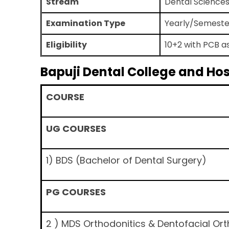
Stream
Dental Science
Examination Type
Yearly/Semeste
Eligibility
10+2 with PCB a
Bapuji Dental College and Ho
COURSE
UG COURSES
1) BDS (Bachelor of Dental Surgery)
PG COURSES
2 ) MDS Orthodonitics & Dentofacial Or