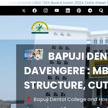
Uttarakhand UBSE 12th Board Exam 2024 Date Sheet Rel
BAPUJI DEN
DAVENGERE : MB
STRUCTURE, CU
Bapuji Dental College and Hos