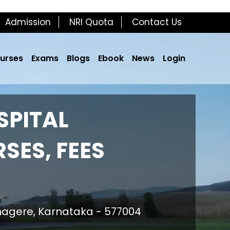
Admission
NRI Quota
Contact Us
urses
Exams
Blogs
Ebook
News
Login
SPITAL
SES, FEES
nagere, Karnataka - 577004