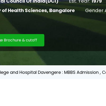
al Council Of India(DCI)
Est. Year:
1979
y of Health Sciences, Bangalore
Gender 
e Brochure & cutoff
llege and Hospital Davengere : MBBS Admission , Co