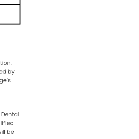
tion.
ted by
ge’s
 Dental
ified
ill be