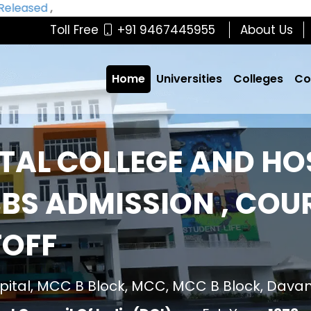
eased
,
Toll Free
+91 9467445955
About Us
Home
Universities
Colleges
Co
TAL COLLEGE AND HO
BS ADMISSION , COUR
TOFF
pital, MCC B Block, MCC, MCC B Block, Dava