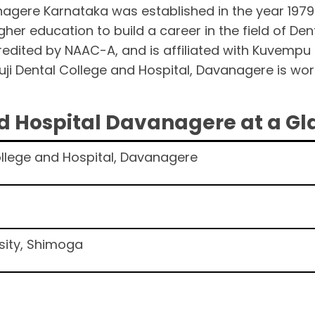
nagere Karnataka was established in the year 1979
gher education to build a career in the field of Dent
credited by NAAC-A, and is affiliated with Kuvempu
ji Dental College and Hospital, Davanagere is wor
.
nd Hospital Davanagere at a G
ollege and Hospital, Davanagere
sity, Shimoga