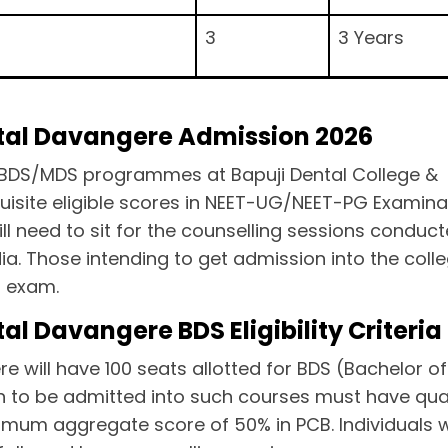
3
3 Years
ital Davangere Admission 2026
the BDS/MDS programmes at Bapuji Dental College &
isite eligible scores in NEET-UG/NEET-PG Examina
ll need to sit for the counselling sessions conduc
a. Those intending to get admission into the colle
G exam.
al Davangere BDS Eligibility Criteria
e will have 100 seats allotted for BDS (Bachelor of
h to be admitted into such courses must have qual
imum aggregate score of 50% in PCB. Individuals w