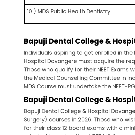
10 ) MDS Public Health Dentistry
Bapuji Dental College & Hosp
Individuals aspiring to get enrolled in 
Hospital Davangere must acquire the requ
Those who qualify for their NEET Exams wi
the Medical Counselling Committee in Indi
MDS Course must undertake the NEET-P
Bapuji Dental College & Hospit
Bapuji Dental College & Hospital Davanger
Surgery) courses in 2026. Those who wis
for their class 12 board exams with a min