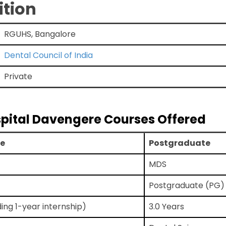
ition
RGUHS, Bangalore
Dental Council of India
Private
spital Davengere Courses Offered
e
Postgraduate
MDS
Postgraduate (PG)
ding 1-year internship)
3.0 Years