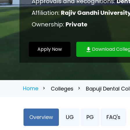
Approvals and Recognitions:
Dent
Affiliation:
Rajiv Gandhi Universit
Ownership:
Private
Apply Now
Download Colleg
Home
Colleges
Bapuji Dental Co
Overview
UG
PG
FAQ's