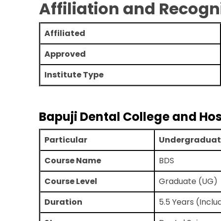
Affiliation and Recogn
Affiliated
Approved
Institute Type
Bapuji Dental College and Ho
Particular
Undergraduat
Course Name
BDS
Course Level
Graduate (UG)
Duration
5.5 Years (Inclu