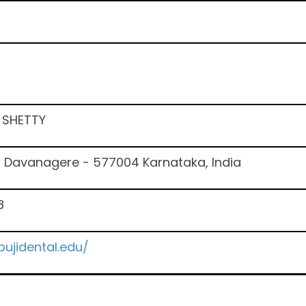
A SHETTY
6 Davanagere - 577004 Karnataka, India
8
ujidental.edu/