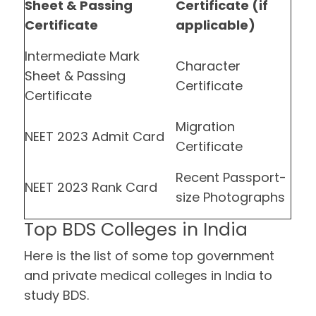
Sheet & Passing
Certificate (if
Certificate
applicable)
Intermediate Mark
Character
Sheet & Passing
Certificate
Certificate
Migration
NEET 2023 Admit Card
Certificate
Recent Passport-
NEET 2023 Rank Card
size Photographs
Top BDS Colleges in India
Here is the list of some top government
and private medical colleges in India to
study BDS.