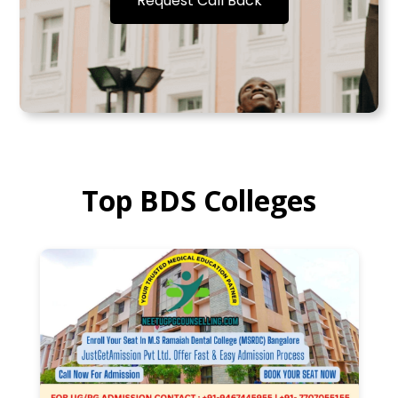
Request Call Back
Top BDS Colleges