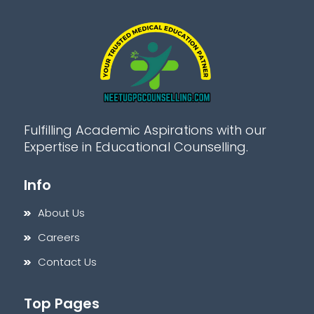
Fulfilling Academic Aspirations with our
Expertise in Educational Counselling.
Info
About Us
Careers
Contact Us
Top Pages