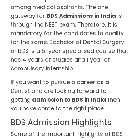
among medical aspirants. The one
gateway for
BDS Admissions in India
is
through the NEET exam. Therefore, it is
mandatory for the candidates to qualify
for the same. Bachelor of Dental Surgery
or BDS is a 5-year specialised course that
has 4 years of studies and 1 year of
compulsory internship.
If you want to pursue a career as a
Dentist and are looking forward to
getting
admission to BDS in India
then
you have come to the right place.
BDS Admission Highlights
Some of the important highlights of BDS