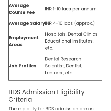
Average
INR 1-10 lacs per annum
Course Fee
Average Salary
INR 4-10 lacs (approx.)
Hospitals, Dental Clinics,
Employment
Educational Institutes,
Areas
etc.
Dental Research
Job Profiles
Scientist, Dentist,
Lecturer, etc.
BDS Admission Eligibility
Criteria
The eligibility for BDS admission are as