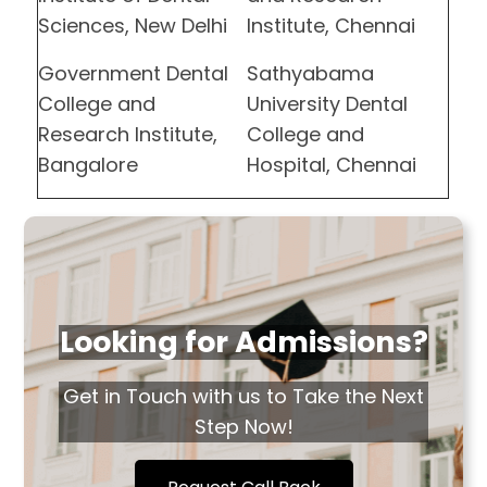
Sciences, New Delhi
Institute, Chennai
Government Dental
Sathyabama
College and
University Dental
Research Institute,
College and
Bangalore
Hospital, Chennai
Looking for Admissions?
Get in Touch with us to Take the Next
Step Now!