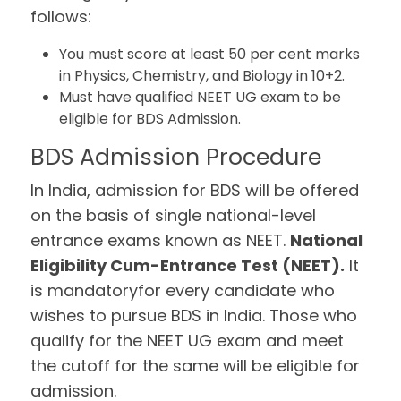
follows:
You must score at least 50 per cent marks
in Physics, Chemistry, and Biology in 10+2.
Must have qualified NEET UG exam to be
eligible for BDS Admission.
BDS Admission Procedure
In India, admission for BDS will be offered
on the basis of single national-level
entrance exams known as NEET.
National
Eligibility Cum-Entrance Test (NEET).
It
is mandatoryfor every candidate who
wishes to pursue BDS in India. Those who
qualify for the NEET UG exam and meet
the cutoff for the same will be eligible for
admission.