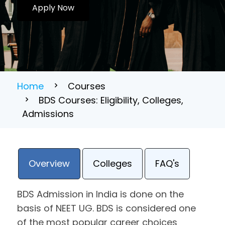
Apply Now
Home
Courses
BDS Courses: Eligibility, Colleges,
Admissions
Overview
Colleges
FAQ's
BDS Admission in India is done on the
basis of NEET UG. BDS is considered one
of the most popular career choices