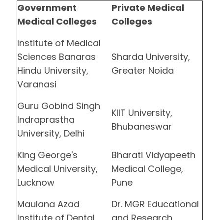
Government
Private Medical
Medical Colleges
Colleges
Institute of Medical
Sciences Banaras
Sharda University,
Hindu University,
Greater Noida
Varanasi
Guru Gobind Singh
KIIT University,
Indraprastha
Bhubaneswar
University, Delhi
King George's
Bharati Vidyapeeth
Medical University,
Medical College,
Lucknow
Pune
Maulana Azad
Dr. MGR Educational
Institute of Dental
and Research