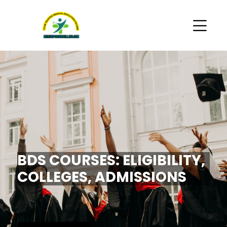
BDS COURSES: ELIGIBILITY,
COLLEGES, ADMISSIONS