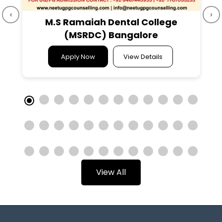
‹
›
M.S Ramaiah Dental College
(MSRDC) Bangalore
Apply Now
View Details
View All