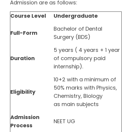
Admission are as follows:
Course Level
Undergraduate
Bachelor of Dental
Full-Form
Surgery (BDS)
5 years ( 4 years + 1 year
Duration
of compulsory paid
internship).
10+2 with a minimum of
50% marks with Physics,
Eligibility
Chemistry, Biology
as main subjects
Admission
NEET UG
Process