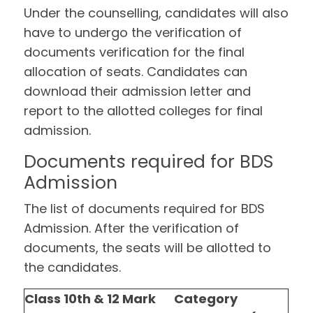
Under the counselling, candidates will also
have to undergo the verification of
documents verification for the final
allocation of seats. Candidates can
download their admission letter and
report to the allotted colleges for final
admission.
Documents required for BDS
Admission
The list of documents required for BDS
Admission. After the verification of
documents, the seats will be allotted to
the candidates.
Class 10th & 12 Mark
Category