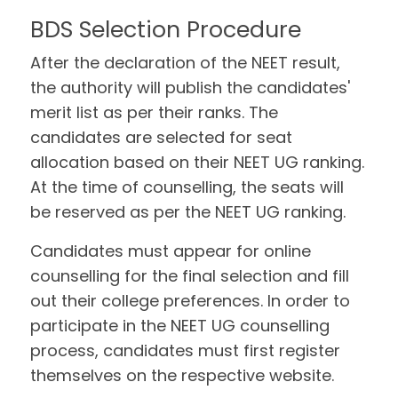
BDS Selection Procedure
After the declaration of the NEET result,
the authority will publish the candidates'
merit list as per their ranks. The
candidates are selected for seat
allocation based on their NEET UG ranking.
At the time of counselling, the seats will
be reserved as per the NEET UG ranking.
Candidates must appear for online
counselling for the final selection and fill
out their college preferences. In order to
participate in the NEET UG counselling
process, candidates must first register
themselves on the respective website.