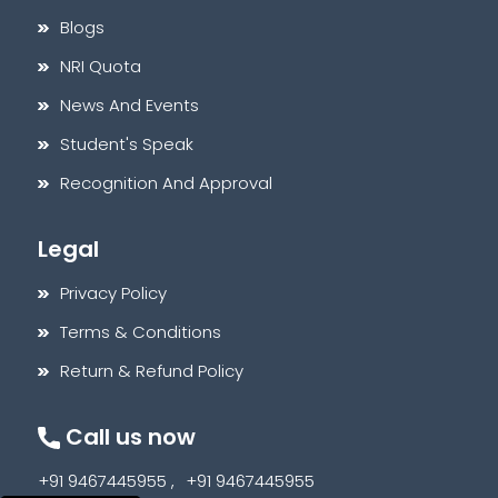
Blogs
NRI Quota
News And Events
Student's Speak
Recognition And Approval
Legal
Privacy Policy
Terms & Conditions
Return & Refund Policy
Call us now
+91 9467445955 ,
+91 9467445955