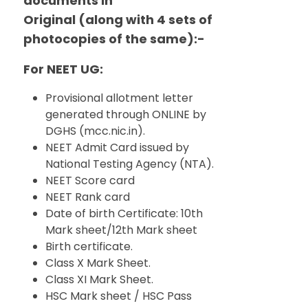
documents in
Original (along with 4 sets of
photocopies of the same):-
For NEET UG:
Provisional allotment letter
generated through ONLINE by
DGHS (mcc.nic.in).
NEET Admit Card issued by
National Testing Agency (NTA).
NEET Score card
NEET Rank card
Date of birth Certificate: 10th
Mark sheet/12th Mark sheet
Birth certificate.
Class X Mark Sheet.
Class XI Mark Sheet.
HSC Mark sheet / HSC Pass