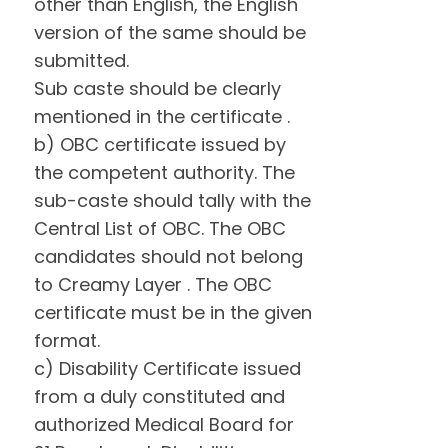
other than English, the English
version of the same should be
submitted.
Sub caste should be clearly
mentioned in the certificate .
b) OBC certificate issued by
the competent authority. The
sub-caste should tally with the
Central List of OBC. The OBC
candidates should not belong
to Creamy Layer . The OBC
certificate must be in the given
format.
c) Disability Certificate issued
from a duly constituted and
authorized Medical Board for