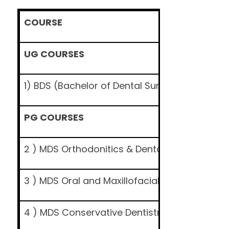
COURSE
UG COURSES
1) BDS (Bachelor of Dental Surgery)
PG COURSES
2 ) MDS Orthodonitics & Dentofacial Orthope
3 ) MDS Oral and Maxillofacial Surgery
4 ) MDS Conservative Dentistry & Endodonti