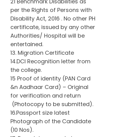
21 Benchmark Disabilities as
per the Rights of Persons with
Disability Act, 2016 . No other PH
certificate, issued by any other
Authorities/ Hospital will be
entertained.
13. Migration Certificate
14.DCI Recognition letter from
the college.
15 Proof of identity (PAN Card
&n Aadhaar Card) – Original
for verification and return
(Photocopy to be submitted).
16.Passport size latest
Photograph of the Candidate
(10 Nos).