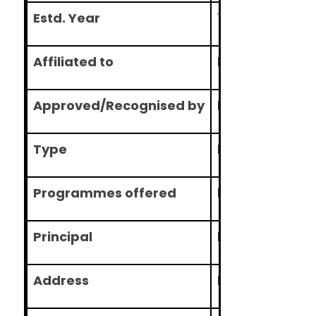
Estd. Year
1985
Affiliated to
Nitte Universit
Approved/Recognised by
DCI
Type
Deemed
Programmes offered
BDS , MDS
Principal
Prof. U.S. Krish
Address
Medical Scienc