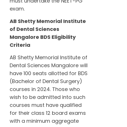
must undertake the NEET-PG
exam.
AB Shetty Memorial Institute
of Dental Sciences
Mangalore BDS Eligibility
Criteria
AB Shetty Memorial Institute of
Dental Sciences Mangalore will
have 100 seats allotted for BDS
(Bachelor of Dental Surgery)
courses in 2024. Those who
wish to be admitted into such
courses must have qualified
for their class 12 board exams
with a minimum aggregate