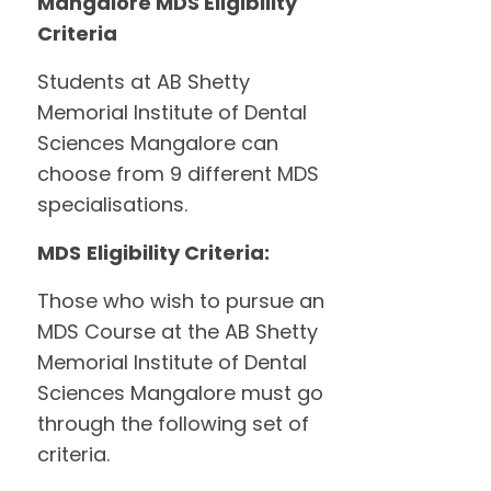
Mangalore MDS Eligibility
Criteria
Students at AB Shetty
Memorial Institute of Dental
Sciences Mangalore can
choose from 9 different MDS
specialisations.
MDS
Eligibility Criteria:
Those who wish to pursue an
MDS Course at the AB Shetty
Memorial Institute of Dental
Sciences Mangalore must go
through the following set of
criteria.