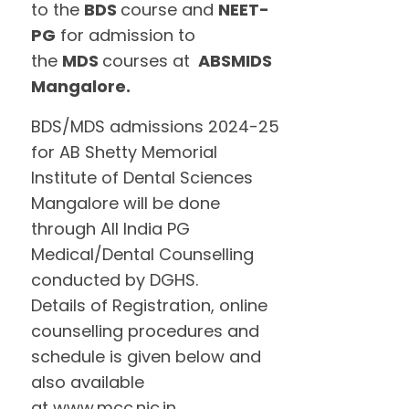
to the
BDS
course and
NEET-
PG
for admission to
the
MDS
courses at
ABSMIDS
Mangalore.
BDS/MDS admissions 2024-25
for AB Shetty Memorial
Institute of Dental Sciences
Mangalore will be done
through All India PG
Medical/Dental Counselling
conducted by DGHS.
Details of Registration, online
counselling procedures and
schedule is given below and
also available
at www.mcc.nic.in