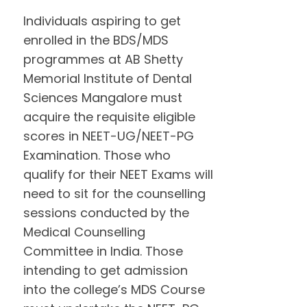
Individuals aspiring to get
enrolled in the BDS/MDS
programmes at AB Shetty
Memorial Institute of Dental
Sciences Mangalore must
acquire the requisite eligible
scores in NEET-UG/NEET-PG
Examination. Those who
qualify for their NEET Exams will
need to sit for the counselling
sessions conducted by the
Medical Counselling
Committee in India. Those
intending to get admission
into the college’s MDS Course