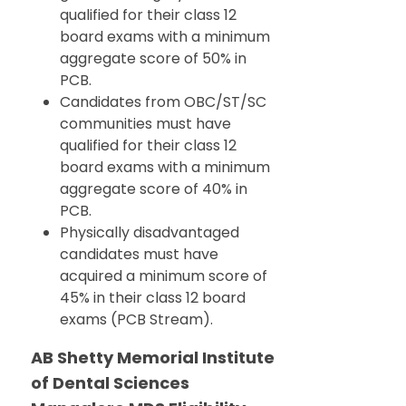
qualified for their class 12
board exams with a minimum
aggregate score of 50% in
PCB.
Candidates from OBC/ST/SC
communities must have
qualified for their class 12
board exams with a minimum
aggregate score of 40% in
PCB.
Physically disadvantaged
candidates must have
acquired a minimum score of
45% in their class 12 board
exams (PCB Stream).
AB Shetty Memorial Institute
of Dental Sciences