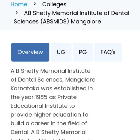
Home
Colleges
AB Shetty Memorial Institute of Dental
Sciences (ABSMIDS) Mangalore
Overview
UG
PG
FAQ's
A B Shetty Memorial Institute
of Dental Sciences, Mangalore
Karnataka was established in
the year 1985 as Private
Educational Institute to
provide higher education to
build a career in the field of
Dental. A B Shetty Memorial