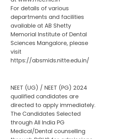
For details of various
departments and facilities
available at AB Shetty
Memorial Institute of Dental
Sciences Mangalore, please
visit
https://absmids.nitte.edu.in/
NEET (UG) / NEET (PG) 2024
qualified candidates are
directed to apply immediately.
The Candidates Selected
through All India PG
Medical/Dental counselling