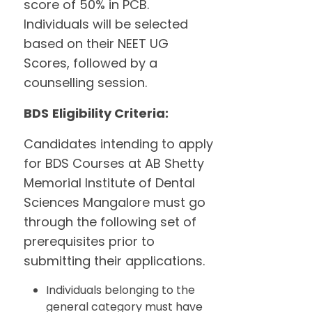
score of 50% in PCB.
Individuals will be selected
based on their NEET UG
Scores, followed by a
counselling session.
BDS
Eligibility Criteria:
Candidates intending to apply
for BDS Courses at AB Shetty
Memorial Institute of Dental
Sciences Mangalore must go
through the following set of
prerequisites prior to
submitting their applications.
Individuals belonging to the
general category must have