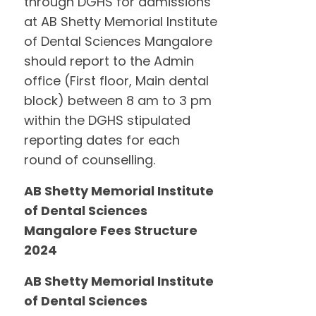
through DGHS for admissions
at AB Shetty Memorial Institute
of Dental Sciences Mangalore
should report to the Admin
office (First floor, Main dental
block) between 8 am to 3 pm
within the DGHS stipulated
reporting dates for each
round of counselling.
AB Shetty Memorial Institute
of Dental Sciences
Mangalore Fees Structure
2024
AB Shetty Memorial Institute
of Dental Sciences