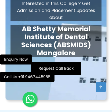
Interested in this College ? Get
Admission and Placement updates
about
AB Shetty Memorial
Institute of Dental
Sciences (ABSMIDS)
Mangalore
Enquiry Now
Request Call Back
Call Us +91 9467445955