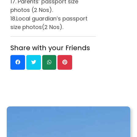
17. Parents’ passport size
photos (2 Nos).
18.Local guardian’s passport
size photos(2 Nos).
Share with your Friends