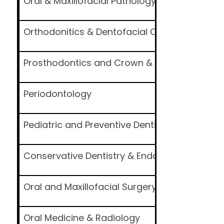
Oral & Maxillofacial Pathology and Oral Micr
Orthodonitics & Dentofacial Orthopedics
Prosthodontics and Crown & Bridge
Periodontology
Pediatric and Preventive Dentistry
Conservative Dentistry & Endodontics
Oral and Maxillofacial Surgery
Oral Medicine & Radiology