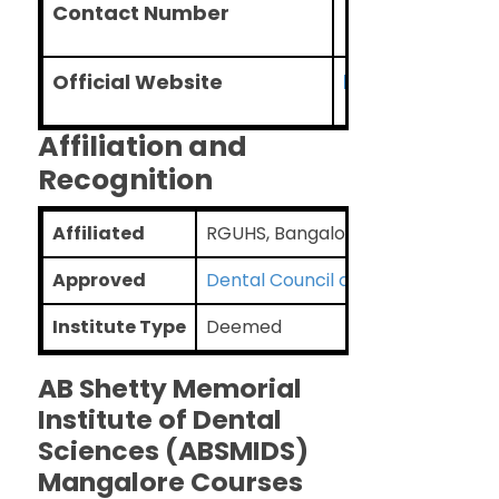
Contact Number
+91-96200064
Official Website
https://absmids
Affiliation and
Recognition
Affiliated
RGUHS, Bangalore
Approved
Dental Council of India
Institute Type
Deemed
AB Shetty Memorial
Institute of Dental
Sciences (ABSMIDS)
Mangalore Courses