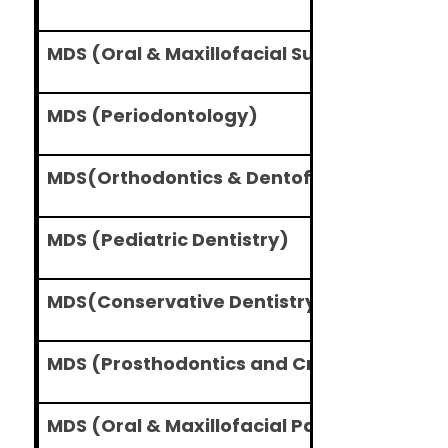
MDS (Oral & Maxillofacial Surgery)
MDS (Periodontology)
MDS(Orthodontics & Dentofacial Orthope
MDS (Pediatric Dentistry)
MDS(Conservative Dentistry and Endodon
MDS (Prosthodontics and Crown & Bridge
MDS (Oral & Maxillofacial Pathology and O