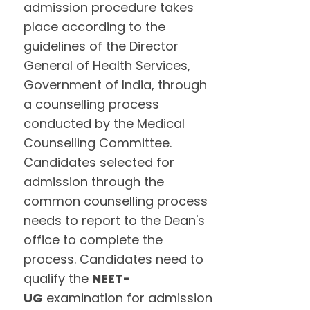
admission procedure takes
place according to the
guidelines of the Director
General of Health Services,
Government of India, through
a counselling process
conducted by the Medical
Counselling Committee.
Candidates selected for
admission through the
common counselling process
needs to report to the Dean's
office to complete the
process. Candidates need to
qualify the
NEET-
UG
examination for admission