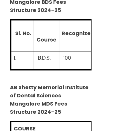
Mangalore BDS Fees
Structure 2024-25
S
l. No.
R
e
c
ognized Seats
T
u
it
C
ourse
1.
B.D.S.
100
Rs
.5
AB Shetty Memorial Institute
of Dental Sciences
Mangalore MDS Fees
Structure 2024-25
COURSE