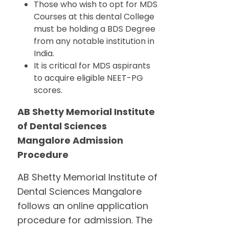
Those who wish to opt for MDS
Courses at this dental College
must be holding a BDS Degree
from any notable institution in
India.
It is critical for MDS aspirants
to acquire eligible NEET-PG
scores.
AB Shetty Memorial Institute
of Dental Sciences
Mangalore Admission
Procedure
AB Shetty Memorial Institute of
Dental Sciences Mangalore
follows an online application
procedure for admission. The