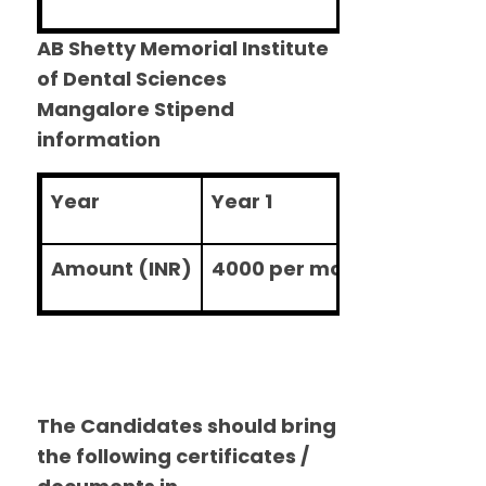
AB Shetty Memorial Institute
of Dental Sciences
Mangalore Stipend
information
Year
Year 1
Year 2
Amount (INR)
4000 per month
5000 pe
The Candidates should bring
the following certificates /