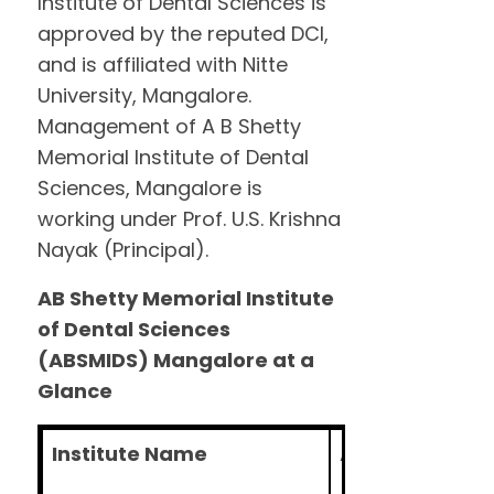
Institute of Dental Sciences is
approved by the reputed DCI,
and is affiliated with Nitte
University, Mangalore.
Management of A B Shetty
Memorial Institute of Dental
Sciences, Mangalore is
working under Prof. U.S. Krishna
Nayak (Principal).
AB Shetty Memorial Institute
of Dental Sciences
(ABSMIDS) Mangalore at a
Glance
Institute Name
A B Shetty Memo