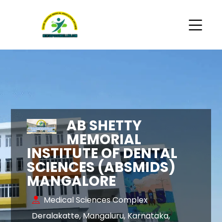
AB SHETTY
MEMORIAL
INSTITUTE OF DENTAL
SCIENCES (ABSMIDS)
MANGALORE
Medical Sciences Complex
Deralakatte, Mangaluru, Karnataka,