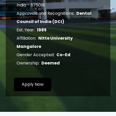
India - 575018
Approvals and Recognitions:
Dental
Council of India (DCI)
Est. Year:
1985
Affiliation:
Nitte University
Mangalore
Gender Accepted:
Co-Ed
Ownership:
Deemed
Apply Now