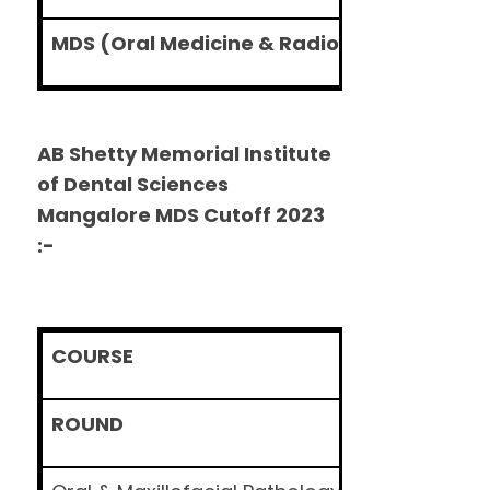
MDS (Oral Medicine & Radiology)
AB Shetty Memorial Institute
of Dental Sciences
Mangalore MDS Cutoff 2023
:-
COURSE
ROUND