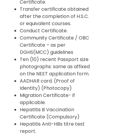
Certificate.
Transfer certificate obtained
after the completion of H.S.C.
or equivalent courses.
Conduct Certificate.
Community Certificate / OBC
Certificate – as per
DGHS(MCC) guidelines
Ten (10) recent Passport size
photographs: same as affixed
on the NEET application form.
AADHAR card. (Proof of
Identity) (Photocopy)
Migration Certificate- if
applicable.
Hepatitis B Vaccination
Certificate (Compulsory)
Hepatitis Anti-HBs titre test
report.