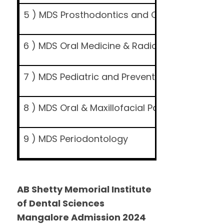
5 ) MDS Prosthodontics and Crown & Bridge
6 ) MDS Oral Medicine & Radiology
7 ) MDS Pediatric and Preventive Dentistry
8 ) MDS Oral & Maxillofacial Pathology and O
9 ) MDS Periodontology
AB Shetty Memorial Institute
of Dental Sciences
Mangalore Admission 2024