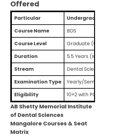
Offered
Particular
Undergraduate
Course Name
BDS
Course Level
Graduate (UG)
Duration
5.5 Years (Including 1-year i
Stream
Dental Sciences
Examination Type
Yearly/Semester
Eligibility
10+2 with PCB as the main su
AB Shetty Memorial Institute
of Dental Sciences
Mangalore Courses & Seat
Matrix