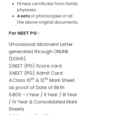
Fitness certificate from family
physician.
4 sets
of photocopies of all
the above original documents.
For NEET PG :
1.Provisional Allotment Letter
generated through ONLINE
(DGHS)
2.NEET (PG) Score card
3.NEET (PG) Admit Card
th
th
4.Class 10
& 12
Mark Sheet
as proof of Date of Birth
5.BDS – I Year / II Year / III Year
/ IV Year & Consolidated Mark
Sheets