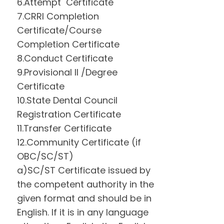
6.Attempt Certificate
7.CRRI Completion
Certificate/Course
Completion Certificate
8.Conduct Certificate
9.Provisional II /Degree
Certificate
10.State Dental Council
Registration Certificate
11.Transfer Certificate
12.Community Certificate (if
OBC/SC/ST)
a)SC/ST Certificate issued by
the competent authority in the
given format and should be in
English. If it is in any language