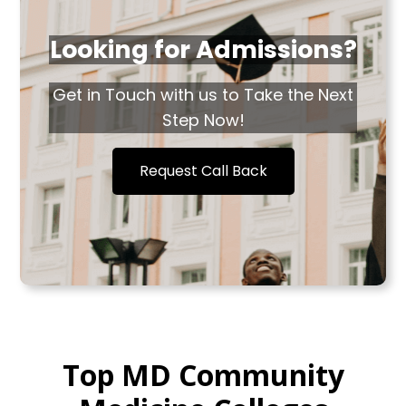
Looking for Admissions?
Get in Touch with us to Take the Next
Step Now!
Request Call Back
Top MD Community