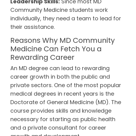
Leadership Skills:
Since most MD
Community Medicine students work
individually, they need a team to lead for
their assistance.
Reasons Why MD Community
Medicine Can Fetch You a
Rewarding Career
An MD degree can lead to rewarding
career growth in both the public and
private sectors. One of the most popular
medical degrees in recent years is the
Doctorate of General Medicine (MD). The
course provides skills and knowledge
necessary for starting as public health
and a private consultant for career