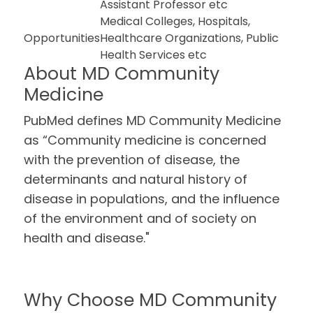
Assistant Professor etc
Medical Colleges, Hospitals,
Opportunities
Healthcare Organizations, Public
Health Services etc
About MD Community
Medicine
PubMed defines MD Community Medicine
as “Community medicine is concerned
with the prevention of disease, the
determinants and natural history of
disease in populations, and the influence
of the environment and of society on
health and disease."
Why Choose MD Community