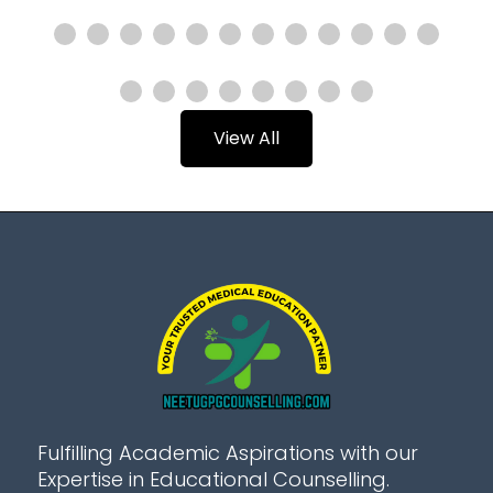
View All
Fulfilling Academic Aspirations with our
Expertise in Educational Counselling.