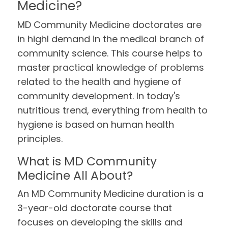
Medicine?
MD Community Medicine doctorates are
in highl demand in the medical branch of
community science. This course helps to
master practical knowledge of problems
related to the health and hygiene of
community development. In today's
nutritious trend, everything from health to
hygiene is based on human health
principles.
What is MD Community
Medicine All About?
An MD Community Medicine duration is a
3-year-old doctorate course that
focuses on developing the skills and