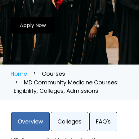
Apply Now
Home
Courses
MD Community Medicine Courses:
Eligibility, Colleges, Admissions
Overview
Colleges
FAQ's