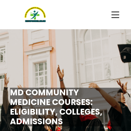
MD COMMUNITY
MEDICINE COURSES:
ELIGIBILITY, COLLEGES,
ADMISSIONS