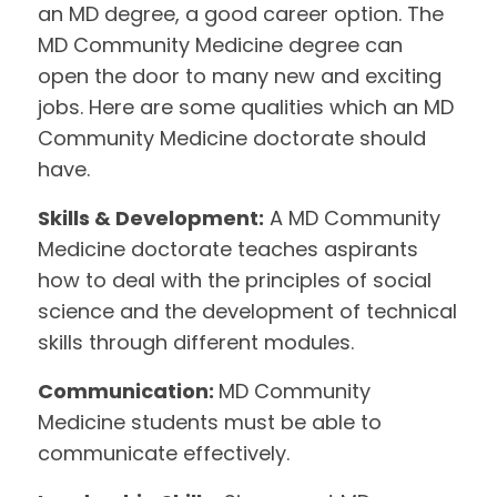
an MD degree, a good career option. The
MD Community Medicine degree can
open the door to many new and exciting
jobs. Here are some qualities which an MD
Community Medicine doctorate should
have.
Skills & Development:
A MD Community
Medicine doctorate teaches aspirants
how to deal with the principles of social
science and the development of technical
skills through different modules.
Communication:
MD Community
Medicine students must be able to
communicate effectively.