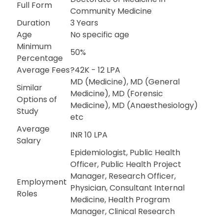
Full Form
Community Medicine
Duration
3 Years
Age
No specific age
Minimum
50%
Percentage
Average Fees
?42K - 12 LPA
MD (Medicine), MD (General
Similar
Medicine), MD (Forensic
Options of
Medicine), MD (Anaesthesiology)
Study
etc
Average
INR 10 LPA
Salary
Epidemiologist, Public Health
Officer, Public Health Project
Manager, Research Officer,
Employment
Physician, Consultant Internal
Roles
Medicine, Health Program
Manager, Clinical Research