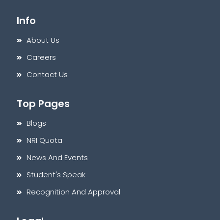
Info
About Us
Careers
Contact Us
Top Pages
Blogs
NRI Quota
News And Events
Student's Speak
Recognition And Approval