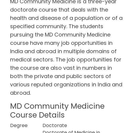
MD Community Medicine is a three-year
doctorate course that deals with the
health and disease of a population or of a
specified community. The students
pursuing the MD Community Medicine
course have many job opportunities in
India and abroad in multiple domains of
medical sectors. The job opportunities for
the course are also vast in numbers in
both the private and public sectors of
various reputed organizations in India and
abroad.
MD Community Medicine
Course Details
Degree
Doctorate
Doctorate of Medicine in