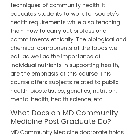
techniques of community health. It
educates students to work for society's
health requirements while also teaching
them how to carry out professional
commitments ethically. The biological and
chemical components of the foods we
eat, as well as the importance of
individual nutrients in supporting health,
are the emphasis of this course. This
course offers subjects related to public
health, biostatistics, genetics, nutrition,
mental health, health science, etc.
What Does an MD Community
Medicine Post Graduate Do?
MD Community Medicine doctorate holds