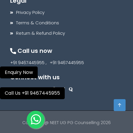
Legal
Privacy Policy
Terms & Conditions
Return & Refund Policy
Call us now
+91 9467445955 ,
+91 9467445955
Enquiry Now
Connect with us
Call Us +91 9467445955
Copyright @ NEET UG PG Counselling 2026