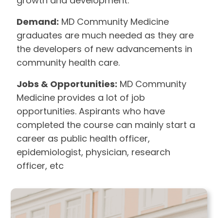
growth and development.
Demand:
MD Community Medicine
graduates are much needed as they are
the developers of new advancements in
community health care.
Jobs & Opportunities:
MD Community
Medicine provides a lot of job
opportunities. Aspirants who have
completed the course can mainly start a
career as public health officer,
epidemiologist, physician, research
officer, etc