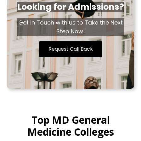
Looking for Admissions?
Get in Touch with us to Take the Next
Step Now!
Request Call Back
Top MD General
Medicine Colleges