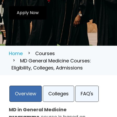
Apply Now
Home
Courses
MD General Medicine Courses:
Eligibility, Colleges, Admissions
Overview
Colleges
FAQ's
MD in General Medicine
programme
course is based on