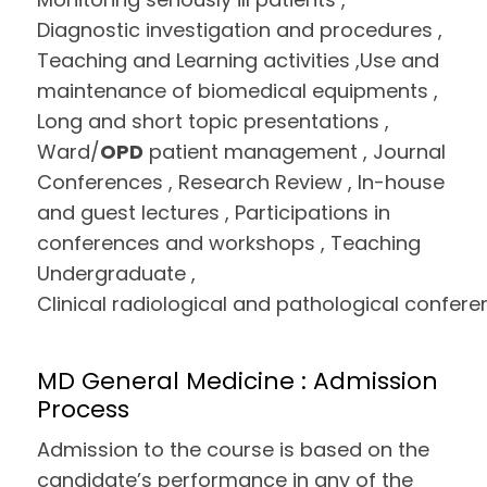
Diagnostic investigation and procedures ,
Teaching and Learning activities ,Use and
maintenance of biomedical equipments ,
Long and short topic presentations ,
Ward/
OPD
patient management , Journal
Conferences , Research Review , In-house
and guest lectures , Participations in
conferences and workshops , Teaching
Undergraduate ,
Clinical radiological and pathological confere
MD General Medicine : Admission
Process
Admission to the course is based on the
candidate’s performance in any of the