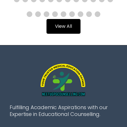
View All
Fulfilling Academic Aspirations with our
Expertise in Educational Counselling.