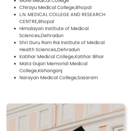
MGM Medical College
Chirayu Medical College,Bhopal
L.N. MEDICAL COLLEGE AND RESEARCH
CENTRE,Bhopal
Himalayan Institute of Medical
Sciences,Dehradun
Shri Guru Ram Rai Institute of Medical
Health Sciences,Dehradun
Katihar Medical College,Katihar Bihar
Mata Gujari Memorial Medical
College,Kishanganj
Narayan Medical College,Sasaram