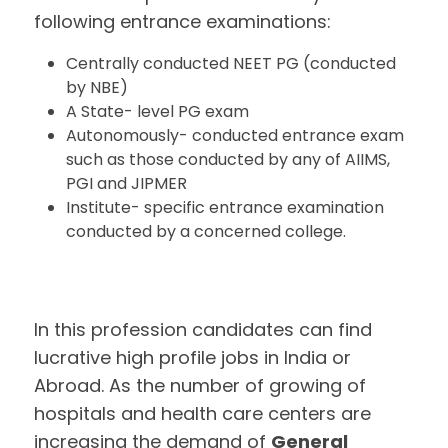
following entrance examinations:
Centrally conducted NEET PG (conducted
by NBE)
A State- level PG exam
Autonomously- conducted entrance exam
such as those conducted by any of AIIMS,
PGI and JIPMER
Institute- specific entrance examination
conducted by a concerned college.
In this profession candidates can find
lucrative high profile jobs in India or
Abroad. As the number of growing of
hospitals and health care centers are
increasing the demand of
General