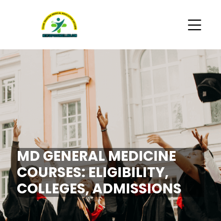
MD GENERAL MEDICINE
COURSES: ELIGIBILITY,
COLLEGES, ADMISSIONS