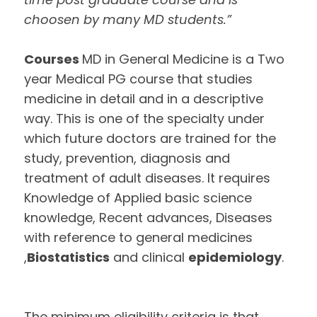
choosen by many MD students.”
Courses
MD in General Medicine is a Two
year Medical PG course that studies
medicine in detail and in a descriptive
way. This is one of the specialty under
which future doctors are trained for the
study, prevention, diagnosis and
treatment of adult diseases. It requires
Knowledge of Applied basic science
knowledge, Recent advances, Diseases
with reference to general medicines
,
Biostatistics
and clinical
epidemiology
.
The minimum eligibility criteria is that