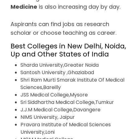
Medicine
is also increasing day by day.
Aspirants can find jobs as research
scholar or choose teaching as career.
Best Colleges in New Delhi, Noida,
Up and Other States of India
Sharda University,Greater Noida
Santosh University ,Ghaziabad
Shri Ram Murti Smarak Institute Of Medical
Sciences,Bareilly
JSS Medical College,Mysore
Sri Siddhartha Medical College,Tumkur
J.J.M Medical College,Davangere
NIMS University, Jaipur
Pravara Institute of Medical Sciences
University,Loni