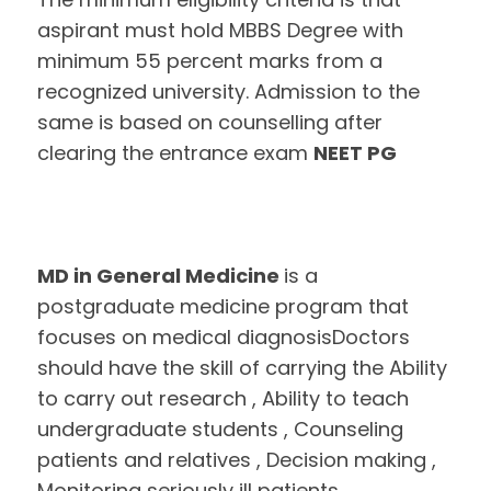
aspirant must hold MBBS Degree with
minimum 55 percent marks from a
recognized university. Admission to the
same is based on counselling after
clearing the entrance exam
NEET PG
MD in General Medicine
is a
postgraduate medicine program that
focuses on medical diagnosisDoctors
should have the skill of carrying the Ability
to carry out research , Ability to teach
undergraduate students , Counseling
patients and relatives , Decision making ,
Monitoring seriously ill patients ,