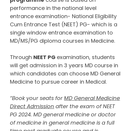
performance in the national level
entrance examination- National Eligibility
Cum Entrance Test (NEET) PG- which is a
single window entrance examination to
MD/MS/PG diploma courses in Medicine.
Through
NEET PG
examination, students
will get admission in 3 years MD course in
which candidates can choose MD General
Medicine to pursue career in Medical.
“Book your seats for
MD General Medicine
Direct Admission
after the exam of NEET
PG 2024. MD general medicine or doctor
of medicine in general medicine is a full
time post graduate course and is