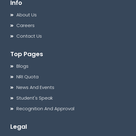
Info
About Us
Careers
Contact Us
Top Pages
Blogs
NRI Quota
News And Events
Student's Speak
Recognition And Approval
Legal