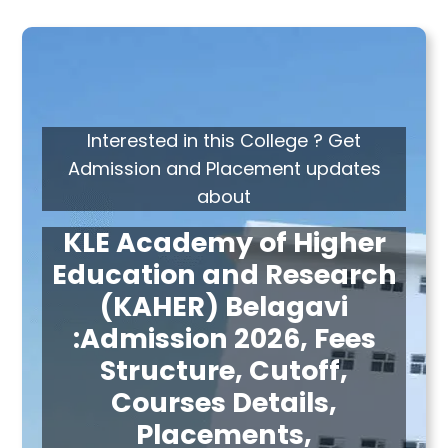
Interested in this College ? Get
Admission and Placement updates
about
KLE Academy of Higher
Education and Research
(KAHER) Belagavi
:Admission 2026, Fees
Structure, Cutoff,
Courses Details,
Placements,