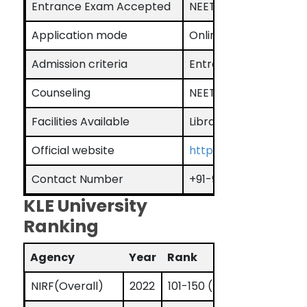
Entrance Exam Accepted
NEET, KLEU-UGAIET, 
Application mode
Online
Admission criteria
Entrance Exam base
Counseling
NEET counseling for 
Facilities Available
Library, Hostel, Audit
Official website
https://kledeemeduniv
Contact Number
+91-9620006448
KLE University
Ranking
Agency
Year
Rank
NIRF(Overall)
2022
101-150 (band)