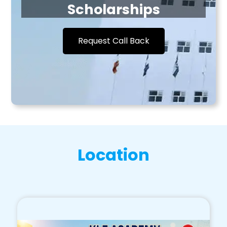
Scholarships
Request Call Back
Location