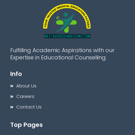
Fulfilling Academic Aspirations with our
Expertise in Educational Counselling.
Info
About Us
Careers
Contact Us
Top Pages