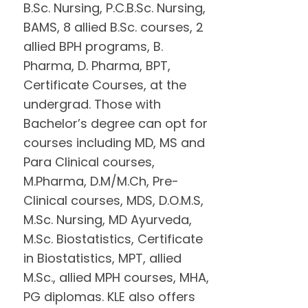
B.Sc. Nursing, P.C.B.Sc. Nursing,
BAMS, 8 allied B.Sc. courses, 2
allied BPH programs, B.
Pharma, D. Pharma, BPT,
Certificate Courses, at the
undergrad. Those with
Bachelor’s degree can opt for
courses including MD, MS and
Para Clinical courses,
M.Pharma, D.M/M.Ch, Pre-
Clinical courses, MDS, D.O.M.S,
M.Sc. Nursing, MD Ayurveda,
M.Sc. Biostatistics, Certificate
in Biostatistics, MPT, allied
M.Sc., allied MPH courses, MHA,
PG diplomas. KLE also offers