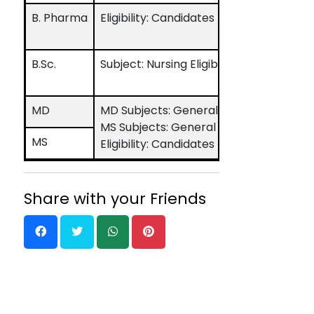
B. Pharma
Eligibility: Candidates must have pass
B.Sc.
Subject: Nursing Eligibility: Candidat
MD
MD Subjects: General Medicine, Pediatr
MS Subjects: General Surgery, Obstet
MS
Eligibility: Candidates must have pass
Share with your Friends