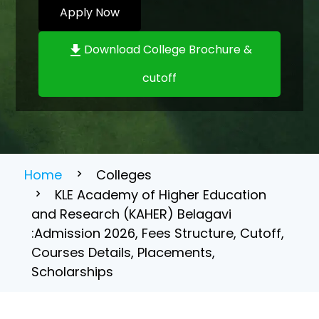
Apply Now
Download College Brochure &
cutoff
Home
Colleges
KLE Academy of Higher Education
and Research (KAHER) Belagavi
:Admission 2026, Fees Structure, Cutoff,
Courses Details, Placements,
Scholarships