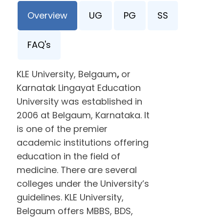
Overview
UG
PG
SS
FAQ's
KLE University, Belgaum
,
or
Karnatak Lingayat Education
University was established in
2006 at Belgaum, Karnataka. It
is one of the premier
academic institutions offering
education in the field of
medicine. There are several
colleges under the University’s
guidelines. KLE University,
Belgaum offers MBBS, BDS,