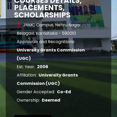
COURSES DETAILS,
PLACEMENTS,
SCHOLARSHIPS
JNMC Campus, Nehru Nagar,
Belagavi, Karnataka - 590010
Approvals and Recognitions:
University Grants Commission
(UGC)
Est. Year:
2006
Affiliation:
University Grants
Commission (UGC)
Gender Accepted:
Co-Ed
Ownership:
Deemed