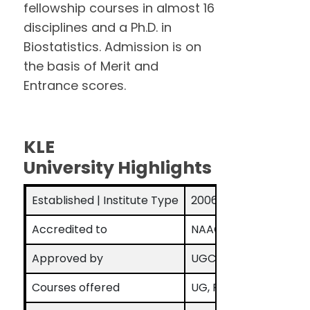
fellowship courses in almost 16
disciplines and a Ph.D. in
Biostatistics. Admission is on
the basis of Merit and
Entrance scores.
KLE
University Highlights
Established | Institute Type
2006 | Deemed to be 
Accredited to
NAAC Grade A
Approved by
UGC
Courses offered
UG, PG, Ph. D, Fellows