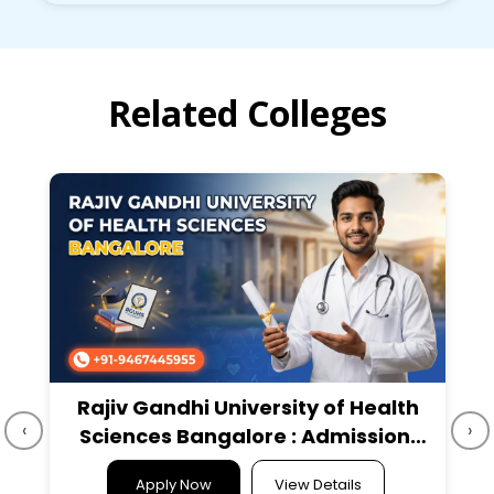
Related Colleges
Rajiv Gandhi University of Health
‹
›
Sciences Bangalore : Admission,
Course, Fees, Cutoff etc.
Apply Now
View Details