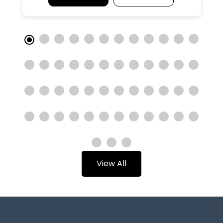
View All