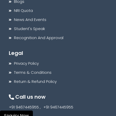
Blogs
NRI Quota
News And Events
Student's Speak
Recognition And Approval
Legal
Privacy Policy
Terms & Conditions
Return & Refund Policy
Call us now
+91 9467445955 ,
+91 9467445955
Enquiry Now