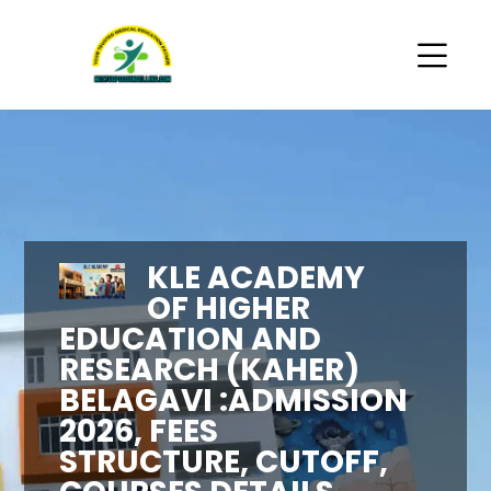
KLE ACADEMY
OF HIGHER
EDUCATION AND
RESEARCH (KAHER)
BELAGAVI :ADMISSION
2026, FEES
STRUCTURE, CUTOFF,