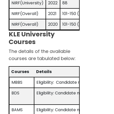
NIRF(University)
2022
88
NIRF(Overall)
2021
101-150 (band)
NIRF(Overall)
2020
101-150 (band)
KLE University
Courses
The details of the available
courses are tabulated below:
Courses
Details
MBBS
Eligibility: Candidate must have passe
BDS
Eligibility: Candidate must have passe
BAMS
Eligibility: Candidate must have passe