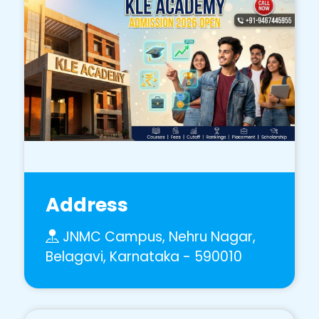
Address
JNMC Campus, Nehru Nagar,
Belagavi, Karnataka - 590010